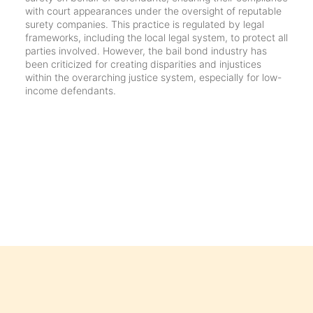
with court appearances under the oversight of reputable
surety companies. This practice is regulated by legal
frameworks, including the local legal system, to protect all
parties involved. However, the bail bond industry has
been criticized for creating disparities and injustices
within the overarching justice system, especially for low-
income defendants.