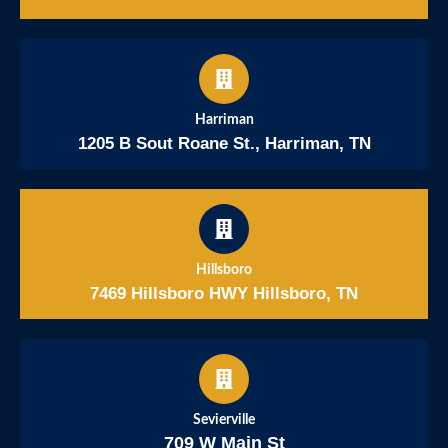
Harriman
1205 B Sout Roane St., Harriman, TN
Hillsboro
7469 Hillsboro HWY Hillsboro, TN
Sevierville
709 W Main St