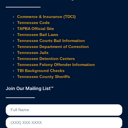
Commerce & Insurance (TDCI)
Tennessee Code
TAPBA Official Site
Tennessee Bail Laws
Tennessee Courts Bail Information
Tennessee Department of Correction
Tennessee Jails
Tennessee Detention Centers
Tennessee Felony Offender Information
TBI Background Checks
Tennessee County Sheriffs
Join Our Mailing List™