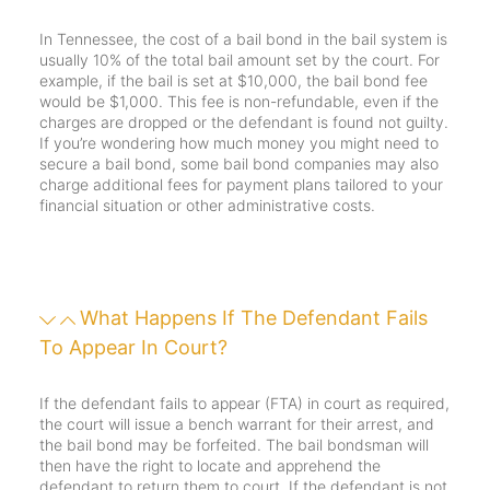
In Tennessee, the cost of a bail bond in the bail system is
usually 10% of the total bail amount set by the court. For
example, if the bail is set at $10,000, the bail bond fee
would be $1,000. This fee is non-refundable, even if the
charges are dropped or the defendant is found not guilty.
If you’re wondering how much money you might need to
secure a bail bond, some bail bond companies may also
charge additional fees for payment plans tailored to your
financial situation or other administrative costs.
What Happens If The Defendant Fails
To Appear In Court?
If the defendant fails to appear (FTA) in court as required,
the court will issue a bench warrant for their arrest, and
the bail bond may be forfeited. The bail bondsman will
then have the right to locate and apprehend the
defendant to return them to court. If the defendant is not