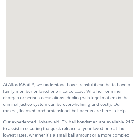
At AffordABail™, we understand how stressful it can be to have a
family member or loved one incarcerated. Whether for minor
charges or serious accusations, dealing with legal matters in the
criminal justice system can be overwhelming and costly. Our
trusted, licensed, and professional bail agents are here to help.
Our experienced Hohenwald, TN bail bondsmen are available 24/7
to assist in securing the quick release of your loved one at the
lowest rates, whether it’s a small bail amount or a more complex