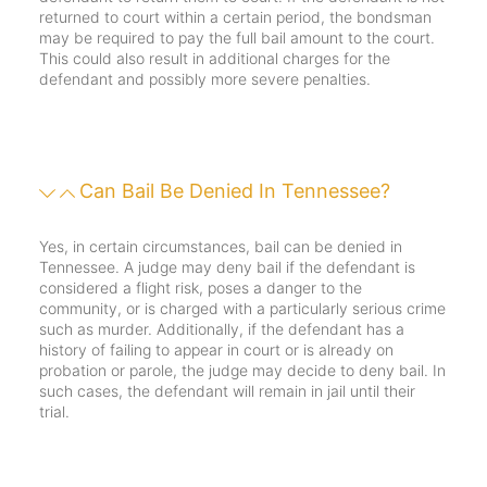
returned to court within a certain period, the bondsman
may be required to pay the full bail amount to the court.
This could also result in additional charges for the
defendant and possibly more severe penalties.
Can Bail Be Denied In Tennessee?
Yes, in certain circumstances, bail can be denied in
Tennessee. A judge may deny bail if the defendant is
considered a flight risk, poses a danger to the
community, or is charged with a particularly serious crime
such as murder. Additionally, if the defendant has a
history of failing to appear in court or is already on
probation or parole, the judge may decide to deny bail. In
such cases, the defendant will remain in jail until their
trial.