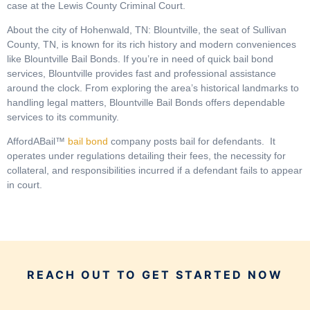
case at the Lewis County Criminal Court.
About the city of Hohenwald, TN: Blountville, the seat of Sullivan
County, TN, is known for its rich history and modern conveniences
like Blountville Bail Bonds. If you’re in need of quick bail bond
services, Blountville provides fast and professional assistance
around the clock. From exploring the area’s historical landmarks to
handling legal matters, Blountville Bail Bonds offers dependable
services to its community.
AffordABail™
bail bond
company posts bail for defendants. It
operates under regulations detailing their fees, the necessity for
collateral, and responsibilities incurred if a defendant fails to appear
in court.
REACH OUT TO GET STARTED NOW