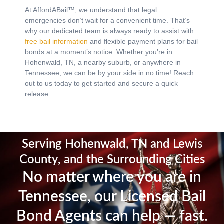
At AffordABail™, we understand that legal
emergencies don’t wait for a convenient time. That’s
why our dedicated team is always ready to assist with
free bail information
and flexible payment plans for bail
bonds at a moment’s notice.
Whether you’re in
Hohenwald, TN, a nearby suburb, or anywhere in
Tennessee, we can be by your side in no time! Reach
out to us today to get started and secure a quick
release.
Serving Hohenwald, TN and Lewis
County, and the Surrounding Cities
No matter where you are in
Tennessee, our Licensed Bail
Bond Agents can help — fast.