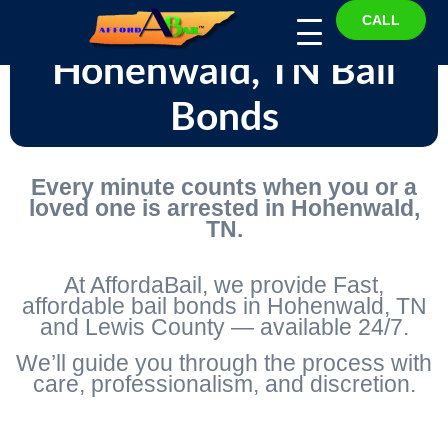
CALL
Hohenwald, TN Bail
Bonds
Every minute counts when you or a
loved one is arrested in Hohenwald,
TN.
At AffordaBail, we provide Fast,
affordable bail bonds in Hohenwald, TN
and Lewis County — available 24/7.
We’ll guide you through the process with
care, professionalism, and discretion.