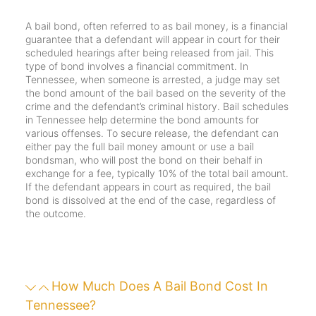
A bail bond, often referred to as bail money, is a financial
guarantee that a defendant will appear in court for their
scheduled hearings after being released from jail. This
type of bond involves a financial commitment. In
Tennessee, when someone is arrested, a judge may set
the bond amount of the bail based on the severity of the
crime and the defendant’s criminal history. Bail schedules
in Tennessee help determine the bond amounts for
various offenses. To secure release, the defendant can
either pay the full bail money amount or use a bail
bondsman, who will post the bond on their behalf in
exchange for a fee, typically 10% of the total bail amount.
If the defendant appears in court as required, the bail
bond is dissolved at the end of the case, regardless of
the outcome.
How Much Does A Bail Bond Cost In
Tennessee?