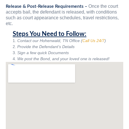
Once the court
Release & Post-Release Requirements –
accepts bail, the defendant is released, with conditions
such as court appearance schedules, travel restrictions,
etc.
Steps You Need to Follow:
Contact our Hohenwald, TN Office (
Call Us 24/7
)
Provide the Defendant’s Details
Sign a few quick Documents
We post the Bond, and your loved one is released!