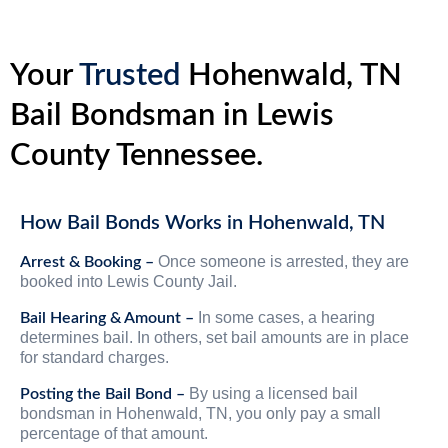
Your
Trusted
Hohenwald, TN
Bail Bondsman in Lewis
County Tennessee.
How Bail Bonds Works in Hohenwald, TN
Once someone is arrested, they are
Arrest & Booking –
booked into Lewis County Jail.
In some cases, a hearing
Bail Hearing & Amount –
determines bail. In others, set bail amounts are in place
for standard charges.
By using a licensed bail
Posting the Bail Bond –
bondsman in Hohenwald, TN, you only pay a small
percentage of that amount.