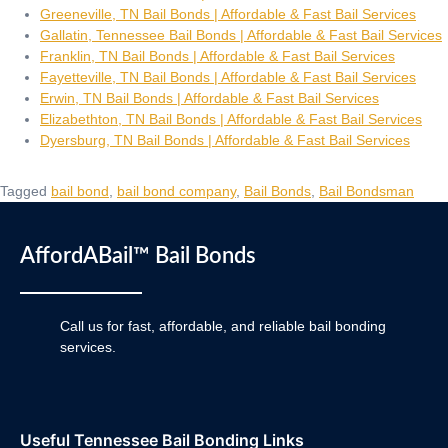
Greeneville, TN Bail Bonds | Affordable & Fast Bail Services
Gallatin, Tennessee Bail Bonds | Affordable & Fast Bail Services
Franklin, TN Bail Bonds | Affordable & Fast Bail Services
Fayetteville, TN Bail Bonds | Affordable & Fast Bail Services
Erwin, TN Bail Bonds | Affordable & Fast Bail Services
Elizabethton, TN Bail Bonds | Affordable & Fast Bail Services
Dyersburg, TN Bail Bonds | Affordable & Fast Bail Services
Tagged
bail bond
,
bail bond company
,
Bail Bonds
,
Bail Bondsman
AffordABail™ Bail Bonds
Call us for fast, affordable, and reliable bail bonding
services.
Useful Tennessee Bail Bonding Links