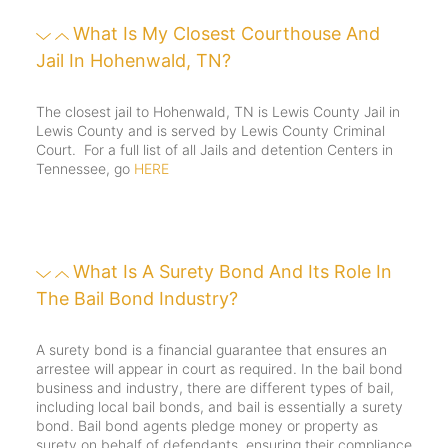
What Is My Closest Courthouse And
Jail In Hohenwald, TN?
The closest jail to Hohenwald, TN is Lewis County Jail in
Lewis County and is served by Lewis County Criminal
Court. For a full list of all Jails and detention Centers in
Tennessee, go
HERE
What Is A Surety Bond And Its Role In
The Bail Bond Industry?
A surety bond is a financial guarantee that ensures an
arrestee will appear in court as required. In the bail bond
business and industry, there are different types of bail,
including local bail bonds, and bail is essentially a surety
bond. Bail bond agents pledge money or property as
surety on behalf of defendants, ensuring their compliance