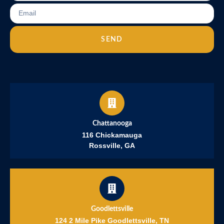
SEND
Chattanooga
116 Chickamauga
Rossville, GA
Goodlettsville
124 2 Mile Pike Goodlettsville, TN