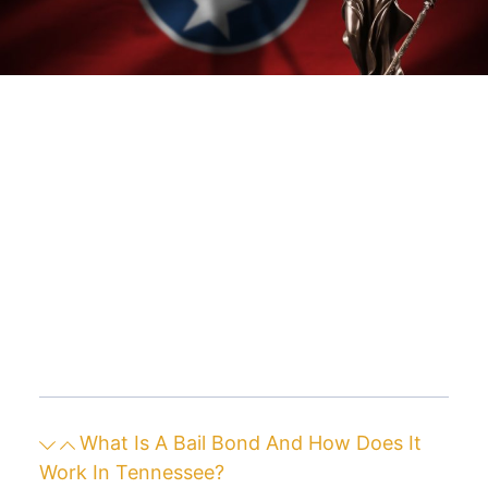
What Is A Bail Bond And How Does It
Work In Tennessee?