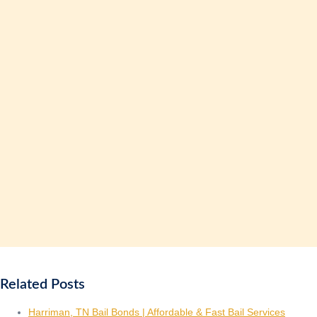
Related Posts
Harriman, TN Bail Bonds | Affordable & Fast Bail Services