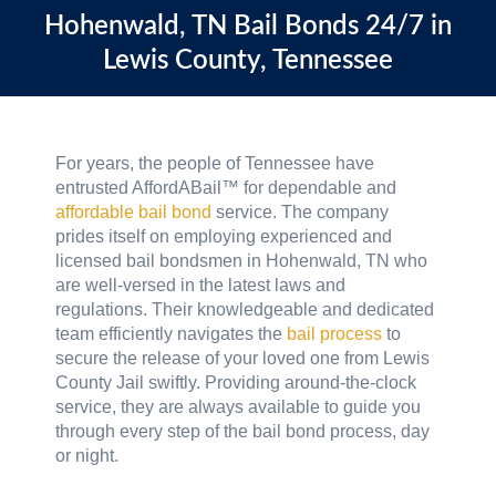
Hohenwald, TN
Bail Bonds 24/7 in
Lewis County, Tennessee
For years, the people of Tennessee have
entrusted AffordABail™ for dependable and
affordable bail bond
service. The company
prides itself on employing experienced and
licensed bail bondsmen in Hohenwald, TN who
are well-versed in the latest laws and
regulations. Their knowledgeable and dedicated
team efficiently navigates the
bail process
to
secure the release of your loved one from Lewis
County Jail swiftly. Providing around-the-clock
service, they are always available to guide you
through every step of the bail bond process, day
or night.