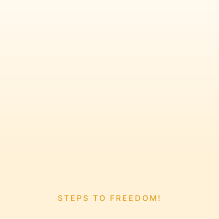
STEPS TO FREEDOM!