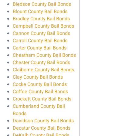
Bledsoe County Bail Bonds
Blount County Bail Bonds
Bradley County Bail Bonds
Campbell County Bail Bonds
Cannon County Bail Bonds
Carroll County Bail Bonds
Carter County Bail Bonds
Cheatham County Bail Bonds
Chester County Bail Bonds
Claiborne County Bail Bonds
Clay County Bail Bonds
Cocke County Bail Bonds
Coffee County Bail Bonds
Crockett County Bail Bonds
Cumberland County Bail
Bonds
Davidson County Bail Bonds
Decatur County Bail Bonds
DeKalb County Bail Bonds