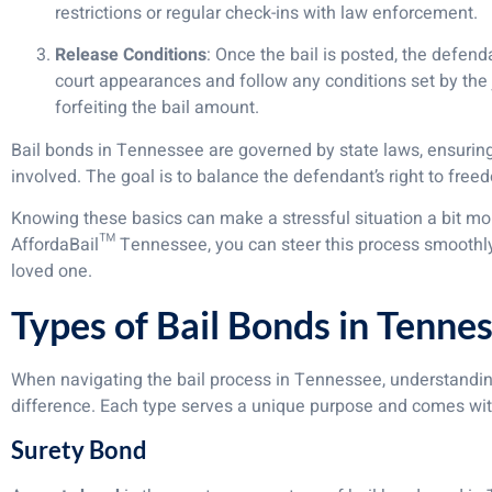
restrictions or regular check-ins with law enforcement.
Release Conditions
: Once the bail is posted, the defen
court appearances and follow any conditions set by the j
forfeiting the bail amount.
Bail bonds in Tennessee are governed by state laws, ensuring 
involved. The goal is to balance the defendant’s right to free
Knowing these basics can make a stressful situation a bit mor
AffordaBail™ Tennessee, you can steer this process smoothl
loved one.
Types of Bail Bonds in Tenne
When navigating the bail process in Tennessee, understanding
difference. Each type serves a unique purpose and comes with
Surety Bond