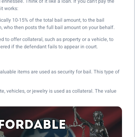
nessee. Think of it like a loan. If you can’t pay the
it works:
cally 10-15% of the total bail amount, to the bail
 who then posts the full bail amount on your behalf.
to offer collateral, such as property or a vehicle, to
red if the defendant fails to appear in court.
aluable items are used as security for bail. This type of
ate, vehicles, or jewelry is used as collateral. The value