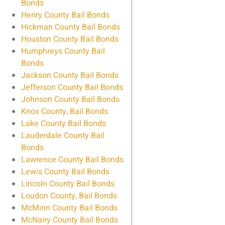
Bonds
Henry County Bail Bonds
Hickman County Bail Bonds
Houston County Bail Bonds
Humphreys County Bail
Bonds
Jackson County Bail Bonds
Jefferson County Bail Bonds
Johnson County Bail Bonds
Knox County, Bail Bonds
Lake County Bail Bonds
Lauderdale County Bail
Bonds
Lawrence County Bail Bonds
Lewis County Bail Bonds
Lincoln County Bail Bonds
Loudon County, Bail Bonds
McMinn County Bail Bonds
McNairy County Bail Bonds