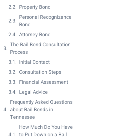
Property Bond
Personal Recognizance
Bond
Attorney Bond
The Bail Bond Consultation
Process
Initial Contact
Consultation Steps
Financial Assessment
Legal Advice
Frequently Asked Questions
about Bail Bonds in
Tennessee
How Much Do You Have
to Put Down on a Bail