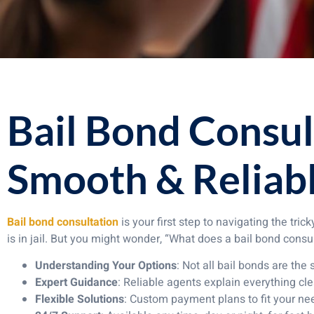
Bail Bond Consul
Smooth & Reliabl
Bail bond consultation
is your first step to navigating the tr
is in jail. But you might wonder, “What does a bail bond consu
Understanding Your Options
: Not all bail bonds are the
Expert Guidance
: Reliable agents explain everything cle
Flexible Solutions
: Custom payment plans to fit your ne