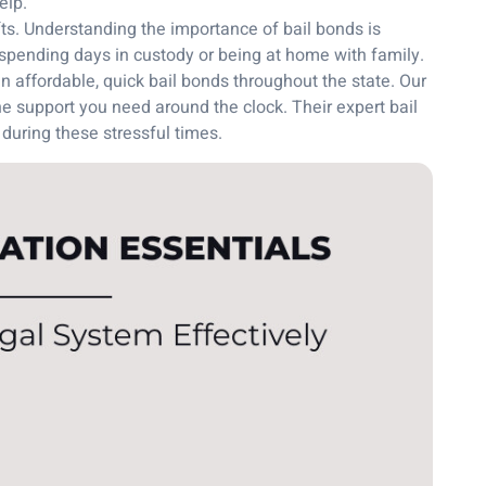
elp.
ts. Understanding the importance of bail bonds is
spending days in custody or being at home with family.
 affordable, quick bail bonds throughout the state. Our
e support you need around the clock. Their expert bail
 during these stressful times.