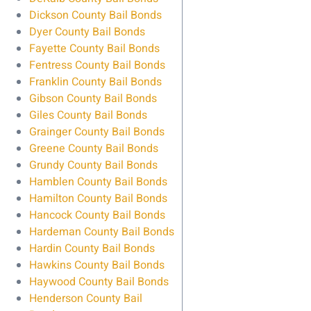
Dickson County Bail Bonds
Dyer County Bail Bonds
Fayette County Bail Bonds
Fentress County Bail Bonds
Franklin County Bail Bonds
Gibson County Bail Bonds
Giles County Bail Bonds
Grainger County Bail Bonds
Greene County Bail Bonds
Grundy County Bail Bonds
Hamblen County Bail Bonds
Hamilton County Bail Bonds
Hancock County Bail Bonds
Hardeman County Bail Bonds
Hardin County Bail Bonds
Hawkins County Bail Bonds
Haywood County Bail Bonds
Henderson County Bail