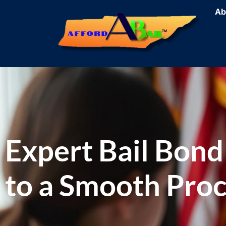
Ab
Expert Bail Bond
to a Smooth Pro