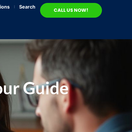
ions
Search
CALL US NOW!
our Guide