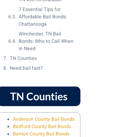
7 Essential Tips for
Affordable Bail Bonds
Chattanooga
Winchester, TN Bail
Bonds: Who to Call When
in Need
TN Counties
Need bail fast?
TN Counties
Anderson County Bail Bonds
Bedford County Bail Bonds
Benton County Bail Bonds