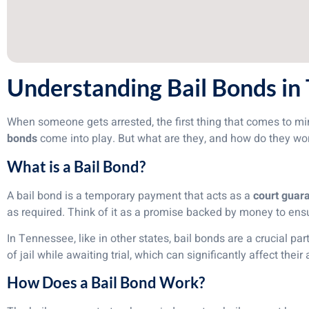
Understanding Bail Bonds in
When someone gets arrested, the first thing that comes to mind
bonds
come into play. But what are they, and how do they w
What is a Bail Bond?
A bail bond is a temporary payment that acts as a
court guar
as required. Think of it as a promise backed by money to ensu
In Tennessee, like in other states, bail bonds are a crucial pa
of jail while awaiting trial, which can significantly affect their
How Does a Bail Bond Work?