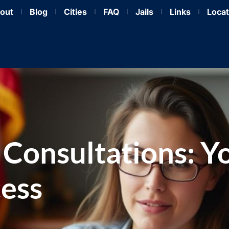
out
Blog
Cities
FAQ
Jails
Links
Locat
 Consultations: Y
cess