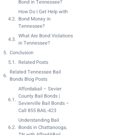
Bond in Tennessee?
How Do I Get Help with
Bond Money in
Tennessee?
What Are Bond Violations
in Tennessee?
Conclusion
Related Posts
Related Tennessee Bail
Bonds Blog Posts
Affordabail – Sevier
County Bail Bonds |
Sevierville Bail Bonds –
Call 855 BAIL-423
Understanding Bail
Bonds in Chattanooga,
TN with AffordABail