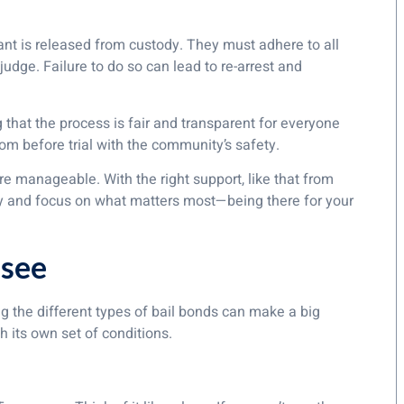
dant is released from custody. They must adhere to all
udge. Failure to do so can lead to re-arrest and
that the process is fair and transparent for everyone
dom before trial with the community’s safety.
e manageable. With the right support, like that from
y and focus on what matters most—being there for your
ssee
 the different types of bail bonds can make a big
 its own set of conditions.