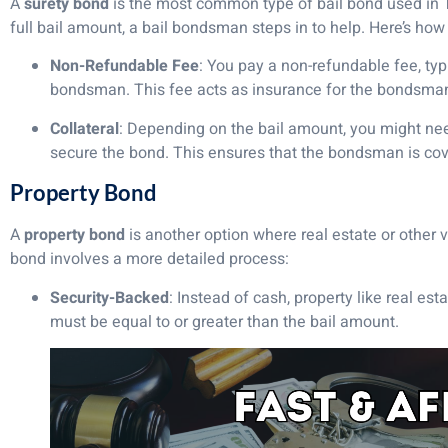
A
surety bond
is the most common type of bail bond used in Ten
full bail amount, a bail bondsman steps in to help. Here’s how 
Non-Refundable Fee
: You pay a non-refundable fee, typi
bondsman. This fee acts as insurance for the bondsman,
Collateral
: Depending on the bail amount, you might need 
secure the bond. This ensures that the bondsman is cove
Property Bond
A
property bond
is another option where real estate or other v
bond involves a more detailed process:
Security-Backed
: Instead of cash, property like real est
must be equal to or greater than the bail amount.