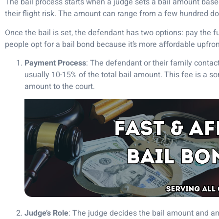
The bail process starts when a judge sets a bail amount based 
their flight risk. The amount can range from a few hundred d
Once the bail is set, the defendant has two options: pay the f
people opt for a bail bond because it’s more affordable upfron
Payment Process
: The defendant or their family conta
usually 10-15% of the total bail amount. This fee is a so
amount to the court.
Judge’s Role
: The judge decides the bail amount and any