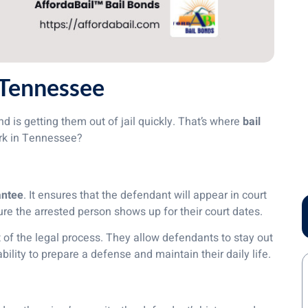
 Tennessee
 is getting them out of jail quickly. That’s where
bail
ork in Tennessee?
antee
. It ensures that the defendant will appear in court
re the arrested person shows up for their court dates.
rt of the legal process. They allow defendants to stay out
 ability to prepare a defense and maintain their daily life.