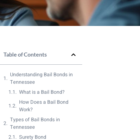
Table of Contents
Understanding Bail Bonds in
Tennessee
What is a Bail Bond?
How Does a Bail Bond
Work?
Types of Bail Bonds in
Tennessee
Surety Bond