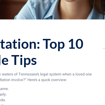
tation: Top 10
e Tips
icky waters of Tennessee’s legal system when a loved one
ltation involve?” Here’s a quick overview:
 same.
arly.
eds.