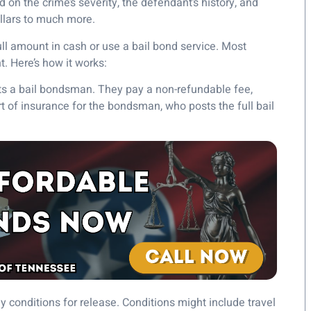
on the crime’s severity, the defendant’s history, and
ollars to much more.
ull amount in cash or use a bail bond service. Most
t. Here’s how it works:
cts a bail bondsman. They pay a non-refundable fee,
rt of insurance for the bondsman, who posts the full bail
 conditions for release. Conditions might include travel