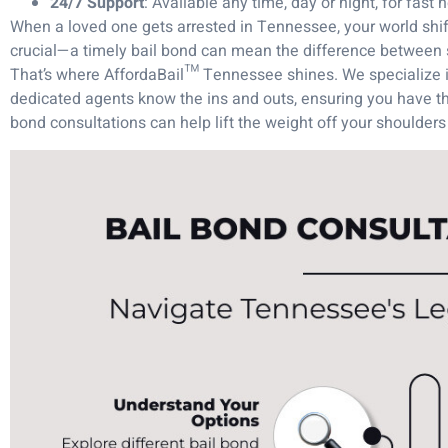
24/7 Support
: Available any time, day or night, for fast h
When a loved one gets arrested in Tennessee, your world shif
crucial—a timely bail bond can mean the difference between 
That’s where AffordaBail™ Tennessee shines. We specialize in
dedicated agents know the ins and outs, ensuring you have th
bond consultations can help lift the weight off your shoulders