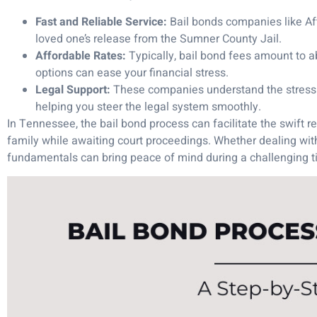
Fast and Reliable Service:
Bail bonds companies like Af
loved one’s release from the Sumner County Jail.
Affordable Rates:
Typically, bail bond fees amount to a
options can ease your financial stress.
Legal Support:
These companies understand the stress of
helping you steer the legal system smoothly.
In Tennessee, the bail bond process can facilitate the swift re
family while awaiting court proceedings. Whether dealing wi
fundamentals can bring peace of mind during a challenging t