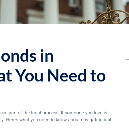
Bonds in
at You Need to
ial part of the legal process. If someone you love is
ly. Here’s what you need to know about navigating bail