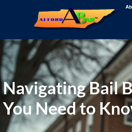
Ab
Navigating Bail 
You Need to Kn