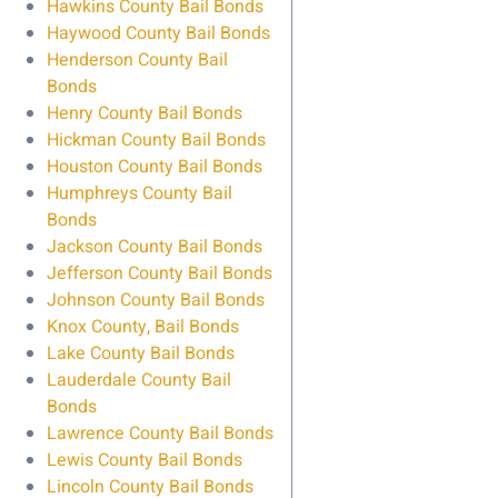
Hawkins County Bail Bonds
Haywood County Bail Bonds
Henderson County Bail
Bonds
Henry County Bail Bonds
Hickman County Bail Bonds
Houston County Bail Bonds
Humphreys County Bail
Bonds
Jackson County Bail Bonds
Jefferson County Bail Bonds
Johnson County Bail Bonds
Knox County, Bail Bonds
Lake County Bail Bonds
Lauderdale County Bail
Bonds
Lawrence County Bail Bonds
Lewis County Bail Bonds
Lincoln County Bail Bonds