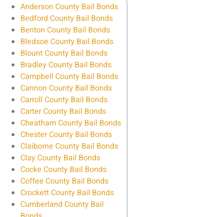
Anderson County Bail Bonds
Bedford County Bail Bonds
Benton County Bail Bonds
Bledsoe County Bail Bonds
Blount County Bail Bonds
Bradley County Bail Bonds
Campbell County Bail Bonds
Cannon County Bail Bonds
Carroll County Bail Bonds
Carter County Bail Bonds
Cheatham County Bail Bonds
Chester County Bail Bonds
Claiborne County Bail Bonds
Clay County Bail Bonds
Cocke County Bail Bonds
Coffee County Bail Bonds
Crockett County Bail Bonds
Cumberland County Bail
Bonds