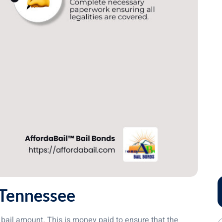
 Tennessee
bail amount. This is money paid to ensure that the