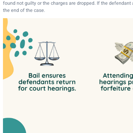
found not guilty or the charges are dropped. If the defendant a
the end of the case.