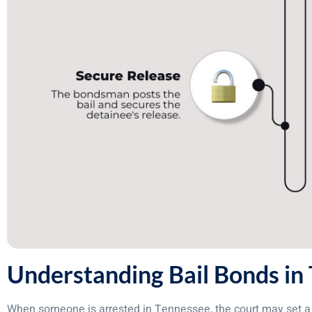
Understanding Bail Bonds in
When someone is arrested in Tennessee, the court may set a 