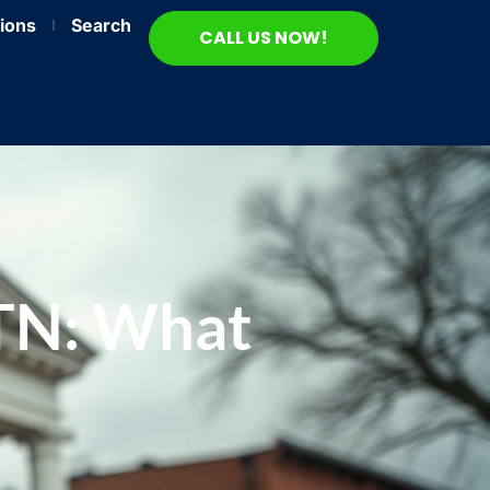
ions
Search
CALL US NOW!
 TN: What