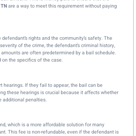
n TN
are a way to meet this requirement without paying
e defendant’s rights and the community’s safety. The
severity of the crime, the defendant’s criminal history,
ail amounts are often predetermined by a bail schedule.
on the specifics of the case.
 hearings. If they fail to appear, the bail can be
ding these hearings is crucial because it affects whether
 additional penalties.
ond, which is a more affordable solution for many
unt. This fee is non-refundable, even if the defendant is