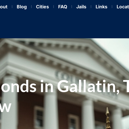
out
Blog
Cities
FAQ
Jails
Links
Locat
Bonds in Gallatin,
ow