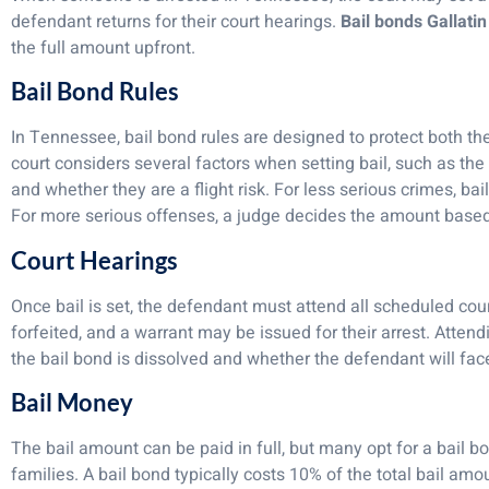
defendant returns for their court hearings.
Bail bonds Gallati
the full amount upfront.
Bail Bond Rules
In Tennessee, bail bond rules are designed to protect both th
court considers several factors when setting bail, such as the 
and whether they are a flight risk. For less serious crimes, b
For more serious offenses, a judge decides the amount based 
Court Hearings
Once bail is set, the defendant must attend all scheduled court
forfeited, and a warrant may be issued for their arrest. Atten
the bail bond is dissolved and whether the defendant will face
Bail Money
The bail amount can be paid in full, but many opt for a bail b
families. A bail bond typically costs 10% of the total bail amo