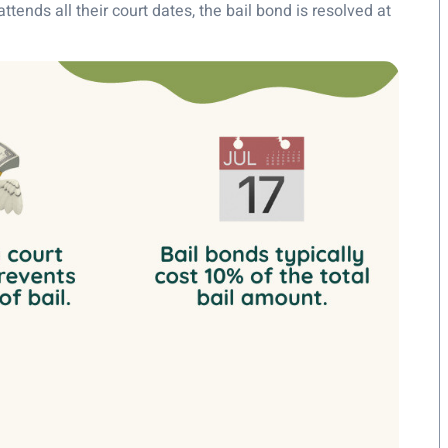
ttends all their court dates, the bail bond is resolved at