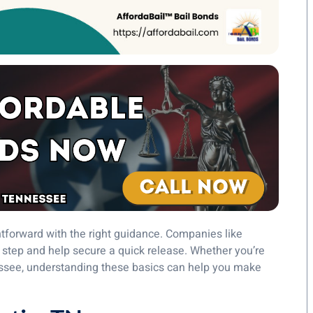
tforward with the right guidance. Companies like
step and help secure a quick release. Whether you’re
nessee, understanding these basics can help you make