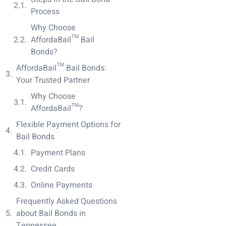
Process
Why Choose
AffordaBail™ Bail
Bonds?
AffordaBail™ Bail Bonds:
Your Trusted Partner
Why Choose
AffordaBail™?
Flexible Payment Options for
Bail Bonds
Payment Plans
Credit Cards
Online Payments
Frequently Asked Questions
about Bail Bonds in
Tennessee