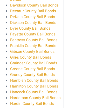
Davidson County Bail Bonds
Decatur County Bail Bonds
DeKalb County Bail Bonds
Dickson County Bail Bonds
Dyer County Bail Bonds
Fayette County Bail Bonds
Fentress County Bail Bonds
Franklin County Bail Bonds
Gibson County Bail Bonds
Giles County Bail Bonds
Grainger County Bail Bonds
Greene County Bail Bonds
Grundy County Bail Bonds
Hamblen County Bail Bonds
Hamilton County Bail Bonds
Hancock County Bail Bonds
Hardeman County Bail Bonds
Hardin County Bail Bonds