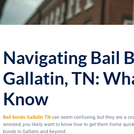
Navigating Bail 
Gallatin, TN: Wh
Know
Bail bonds Gallatin TN
can seem confusing, but they are a cruc
arrested, you likely want to know how to get them home quick
bonds in Gallatin and beyond: