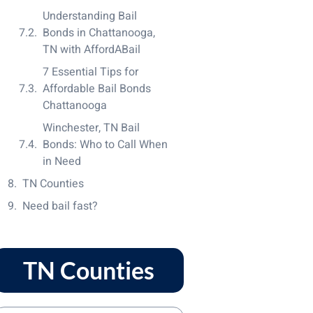
Understanding Bail
Bonds in Chattanooga,
TN with AffordABail
7 Essential Tips for
Affordable Bail Bonds
Chattanooga
Winchester, TN Bail
Bonds: Who to Call When
in Need
TN Counties
Need bail fast?
TN Counties