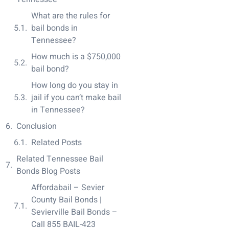
What are the rules for
bail bonds in
Tennessee?
How much is a $750,000
bail bond?
How long do you stay in
jail if you can’t make bail
in Tennessee?
Conclusion
Related Posts
Related Tennessee Bail
Bonds Blog Posts
Affordabail – Sevier
County Bail Bonds |
Sevierville Bail Bonds –
Call 855 BAIL-423