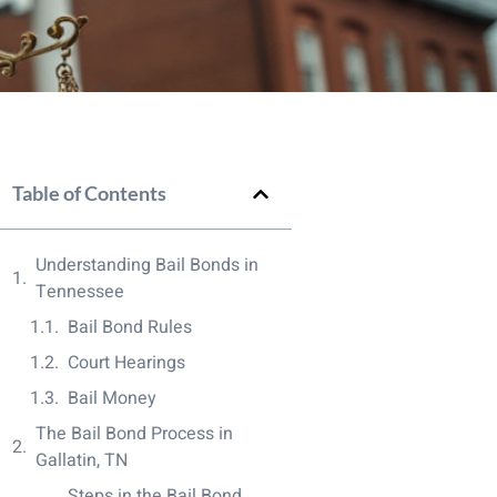
Table of Contents
Understanding Bail Bonds in
Tennessee
Bail Bond Rules
Court Hearings
Bail Money
The Bail Bond Process in
Gallatin, TN
Steps in the Bail Bond