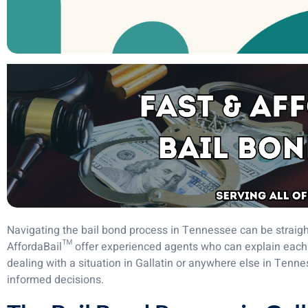
Navigating the bail bond process in Tennessee can be straigh
AffordaBail™ offer experienced agents who can explain each 
dealing with a situation in Gallatin or anywhere else in Ten
informed decisions.