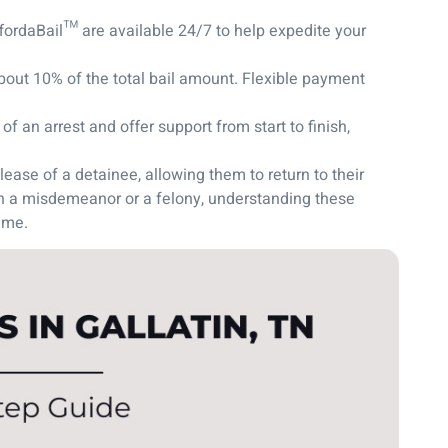
fordaBail™ are available 24/7 to help expedite your
bout 10% of the total bail amount. Flexible payment
 an arrest and offer support from start to finish,
lease of a detainee, allowing them to return to their
th a misdemeanor or a felony, understanding these
ime.