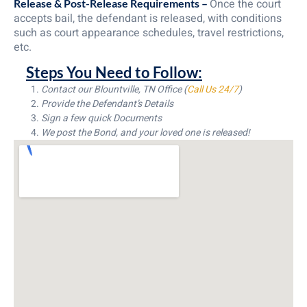
Once the court
Release & Post-Release Requirements –
accepts bail, the defendant is released, with conditions
such as court appearance schedules, travel restrictions,
etc.
Steps You Need to Follow:
Contact our Blountville, TN Office (
Call Us 24/7
)
Provide the Defendant’s Details
Sign a few quick Documents
We post the Bond, and your loved one is released!