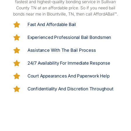
fastest and highest-quality bonding service in Sullivan
County TN at an affordable price. So if you
need bail
bonds near me in Blountville, TN, then call AffordABail™.
Fast And Affordable Bail
Experienced Professional Bail Bondsmen
Assistance With The Bail Process
24/7 Availability For Immediate Response
Court Appearances And Paperwork Help
Confidentiality And Discretion Throughout