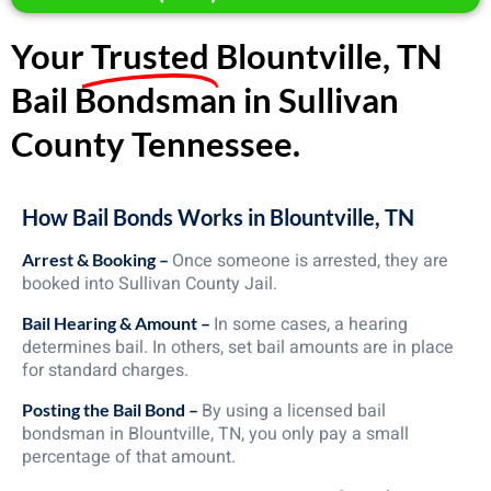
Your
Trusted
Blountville, TN
Bail Bondsman in Sullivan
County Tennessee.
How Bail Bonds Works in Blountville, TN
Once someone is arrested, they are
Arrest & Booking –
booked into Sullivan County Jail.
In some cases, a hearing
Bail Hearing & Amount –
determines bail. In others, set bail amounts are in place
for standard charges.
By using a licensed bail
Posting the Bail Bond –
bondsman in Blountville, TN, you only pay a small
percentage of that amount.