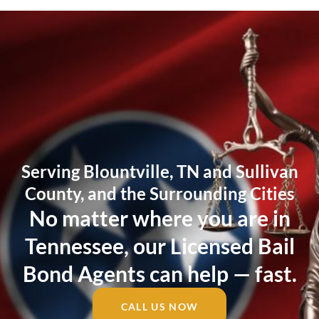
Serving Blountville, TN and Sullivan
County, and the Surrounding Cities
No matter where you are in
Tennessee, our Licensed Bail
Bond Agents can help — fast.
CALL US NOW