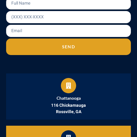
SEND
Chattanooga
116 Chickamauga
Rossville, GA