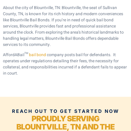
About the city of Blountville, TN: Blountville, the seat of Sullivan
County, TN, is known for its rich history and modern conveniences
like Blountville Bail Bonds. If you’re in need of quick bail bond
services, Blountville provides fast and professional assistance
around the clock. From exploring the area’s historical landmarks to
handling legal matters, Blountville Bail Bonds offers dependable
services to its community.
AffordABail™
bail bond
company posts bail for defendants. It
operates under regulations detailing their fees, the necessity for
collateral, and responsibilities incurred if a defendant fails to appear
in court.
REACH OUT TO GET STARTED NOW
PROUDLY SERVING
BLOUNTVILLE, TN AND THE