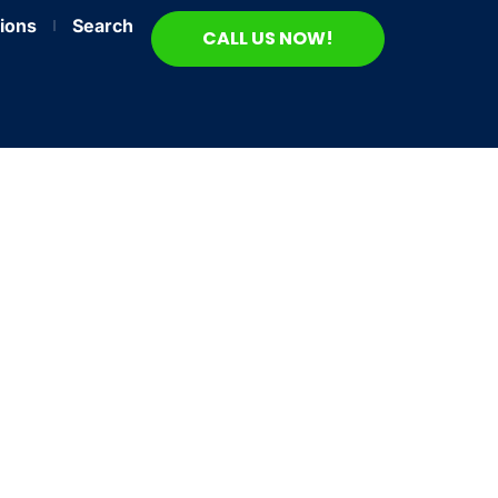
ions
Search
CALL US NOW!
nds
24/7