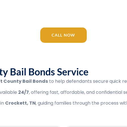
 your trusted Tennessee bail bonding com
/7 for Crockett County Bail Bonds, Jail, c
CALL NOW
y Bail Bonds Service
t County Bail Bonds
to help defendants secure quick rel
vailable
24/7
, offering fast, affordable, and confidential s
 in
Crockett
, TN
, guiding families through the process wi