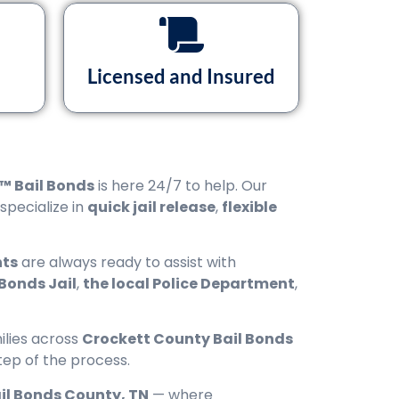
Licensed and Insured
™ Bail Bonds
is here 24/7 to help. Our
 specialize in
quick jail release
,
flexible
nts
are always ready to assist with
Bonds Jail
,
the local Police Department
,
ilies across
Crockett County Bail Bonds
tep of the process.
il Bonds County, TN
— where