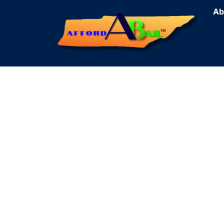
Ab
Cr
Fas