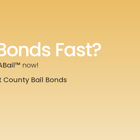
Bonds Fast?
ABail™
now!
t County Bail Bonds