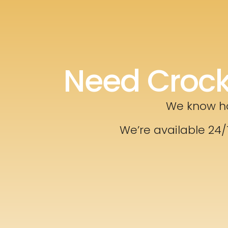
Need Crock
We know ho
We’re available 24/