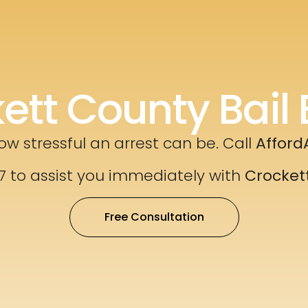
ett County Bail 
w stressful an arrest can be. Call
Afford
7 to assist you immediately with
Crocket
Free Consultation