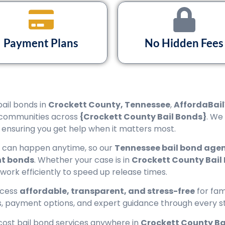
Payment Plans
No Hidden Fees
bail bonds in
Crockett County, Tennessee
,
AffordaBail
communities across
{Crockett County Bail Bonds}
. We
, ensuring you get help when it matters most.
s can happen anytime, so our
Tennessee bail bond age
t bonds
. Whether your case is in
Crockett County Bail 
rwork efficiently to speed up release times.
ocess
affordable, transparent, and stress-free
for fam
ns, payment options, and expert guidance through every s
cost bail bond services anywhere in
Crockett County Ba