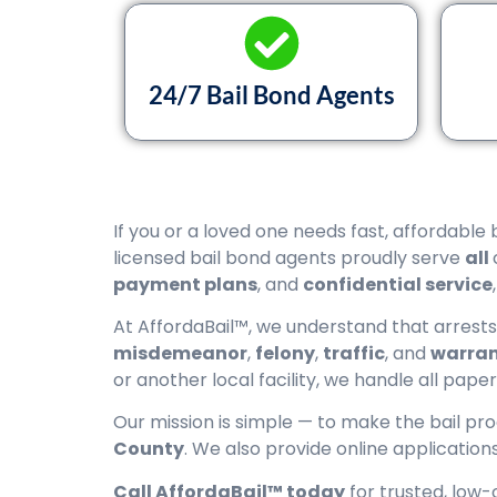
24/7 Bail Bond Agents
If you or a loved one needs fast, affordable 
licensed bail bond agents proudly serve
all
payment plans
, and
confidential service
At AffordaBail™, we understand that arrest
misdemeanor
,
felony
,
traffic
, and
warran
or another local facility, we handle all pape
Our mission is simple — to make the bail pr
County
. We also provide online applicatio
Call AffordaBail™ today
for trusted, low-