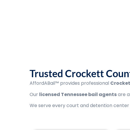
AffordABail™ is
Licensed agents available 24
Trusted Crockett Count
AffordABail™ provides professional
Crocket
Our
licensed Tennessee bail agents
are a
We serve every court and detention center