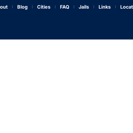
out
Blog
Cities
FAQ
Jails
Links
Locat
ockett County Bail Bo
t, Affordable Release 