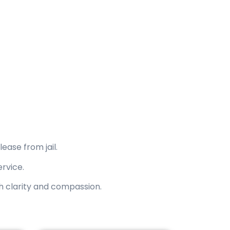
pany since 2016.
ourts, and surrounding areas.
ease from jail.
ervice.
th clarity and compassion.