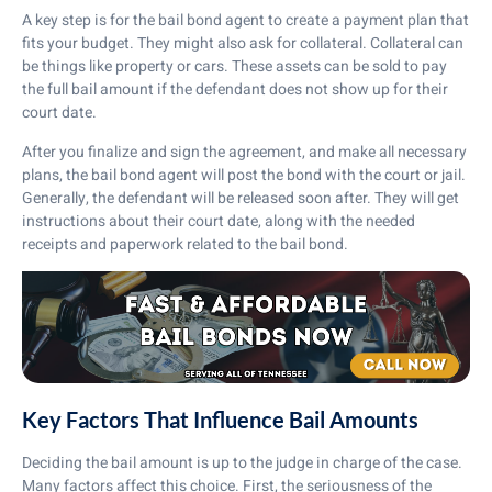
A key step is for the bail bond agent to create a payment plan that
fits your budget. They might also ask for collateral. Collateral can
be things like property or cars. These assets can be sold to pay
the full bail amount if the defendant does not show up for their
court date.
After you finalize and sign the agreement, and make all necessary
plans, the bail bond agent will post the bond with the court or jail.
Generally, the defendant will be released soon after. They will get
instructions about their court date, along with the needed
receipts and paperwork related to the bail bond.
Key Factors That Influence Bail Amounts
Deciding the bail amount is up to the judge in charge of the case.
Many factors affect this choice. First, the seriousness of the