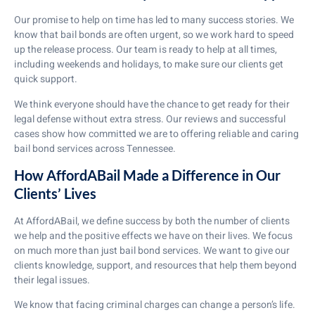
Our promise to help on time has led to many success stories. We
know that bail bonds are often urgent, so we work hard to speed
up the release process. Our team is ready to help at all times,
including weekends and holidays, to make sure our clients get
quick support.
We think everyone should have the chance to get ready for their
legal defense without extra stress. Our reviews and successful
cases show how committed we are to offering reliable and caring
bail bond services across Tennessee.
How AffordABail Made a Difference in Our
Clients’ Lives
At AffordABail, we define success by both the number of clients
we help and the positive effects we have on their lives. We focus
on much more than just bail bond services. We want to give our
clients knowledge, support, and resources that help them beyond
their legal issues.
We know that facing criminal charges can change a person’s life.