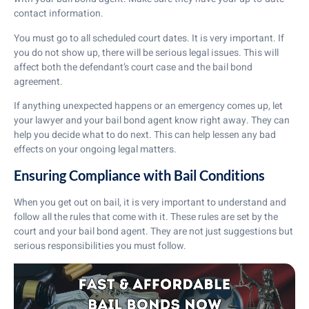
contact information.
You must go to all scheduled court dates. It is very important. If
you do not show up, there will be serious legal issues. This will
affect both the defendant’s court case and the bail bond
agreement.
If anything unexpected happens or an emergency comes up, let
your lawyer and your bail bond agent know right away. They can
help you decide what to do next. This can help lessen any bad
effects on your ongoing legal matters.
Ensuring Compliance with Bail Conditions
When you get out on bail, it is very important to understand and
follow all the rules that come with it. These rules are set by the
court and your bail bond agent. They are not just suggestions but
serious responsibilities you must follow.