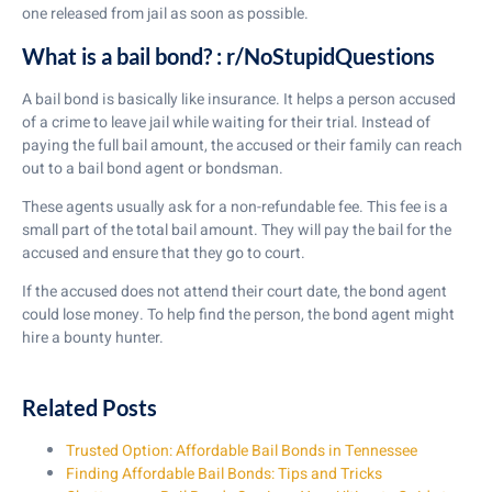
one released from jail as soon as possible.
What is a bail bond? : r/NoStupidQuestions
A bail bond is basically like insurance. It helps a person accused
of a crime to leave jail while waiting for their trial. Instead of
paying the full bail amount, the accused or their family can reach
out to a bail bond agent or bondsman.
These agents usually ask for a non-refundable fee. This fee is a
small part of the total bail amount. They will pay the bail for the
accused and ensure that they go to court.
If the accused does not attend their court date, the bond agent
could lose money. To help find the person, the bond agent might
hire a bounty hunter.
Related Posts
Trusted Option: Affordable Bail Bonds in Tennessee
Finding Affordable Bail Bonds: Tips and Tricks