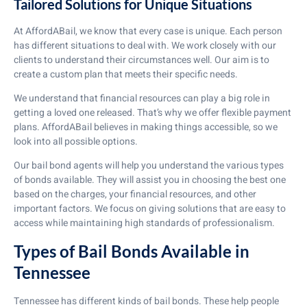
Tailored Solutions for Unique Situations
At AffordABail, we know that every case is unique. Each person
has different situations to deal with. We work closely with our
clients to understand their circumstances well. Our aim is to
create a custom plan that meets their specific needs.
We understand that financial resources can play a big role in
getting a loved one released. That’s why we offer flexible payment
plans. AffordABail believes in making things accessible, so we
look into all possible options.
Our bail bond agents will help you understand the various types
of bonds available. They will assist you in choosing the best one
based on the charges, your financial resources, and other
important factors. We focus on giving solutions that are easy to
access while maintaining high standards of professionalism.
Types of Bail Bonds Available in
Tennessee
Tennessee has different kinds of bail bonds. These help people