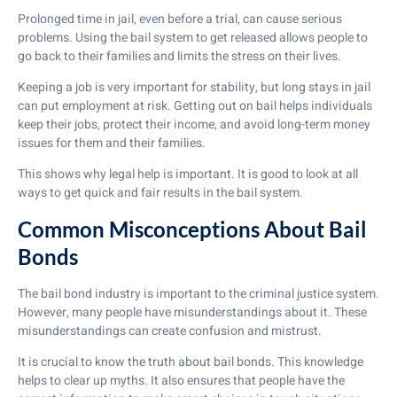
Prolonged time in jail, even before a trial, can cause serious
problems. Using the bail system to get released allows people to
go back to their families and limits the stress on their lives.
Keeping a job is very important for stability, but long stays in jail
can put employment at risk. Getting out on bail helps individuals
keep their jobs, protect their income, and avoid long-term money
issues for them and their families.
This shows why legal help is important. It is good to look at all
ways to get quick and fair results in the bail system.
Common Misconceptions About Bail
Bonds
The bail bond industry is important to the criminal justice system.
However, many people have misunderstandings about it. These
misunderstandings can create confusion and mistrust.
It is crucial to know the truth about bail bonds. This knowledge
helps to clear up myths. It also ensures that people have the