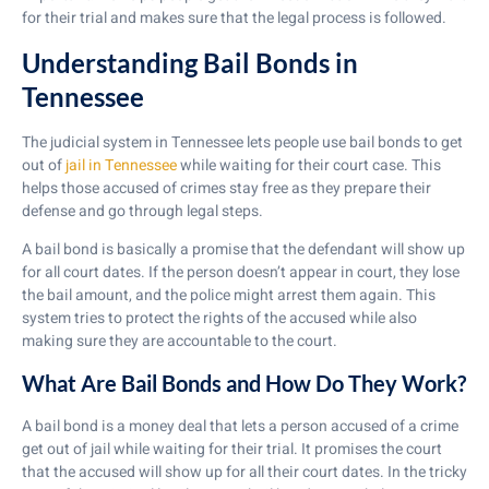
for their trial and makes sure that the legal process is followed.
Understanding Bail Bonds in
Tennessee
The judicial system in Tennessee lets people use bail bonds to get
out of
jail in Tennessee
while waiting for their court case. This
helps those accused of crimes stay free as they prepare their
defense and go through legal steps.
A bail bond is basically a promise that the defendant will show up
for all court dates. If the person doesn’t appear in court, they lose
the bail amount, and the police might arrest them again. This
system tries to protect the rights of the accused while also
making sure they are accountable to the court.
What Are Bail Bonds and How Do They Work?
A bail bond is a money deal that lets a person accused of a crime
get out of jail while waiting for their trial. It promises the court
that the accused will show up for all their court dates. In the tricky