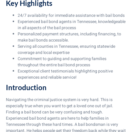
Key Highlights
24/7 availability for immediate assistance with bail bonds
Experienced bail bond agents in Tennessee, knowledgeable
in all aspects of the bail process
Personalized payment structures, including financing, to
make bail bonds accessible.
Serving all counties in Tennessee, ensuring statewide
coverage and local expertise
Commitment to guiding and supporting families
throughout the entire bail bond process
Exceptional client testimonials highlighting positive
experiences and reliable service!
Introduction
Navigating the criminal justice system is very hard. This is
especially true when you want to get a loved one out of jail.
Finding a bail bond can be very confusing and tough.
Experienced bail bond agents are here to help families in
Tennessee through these hard times. A bail bondsman is very
important. He helps people get their freedom back while they wait