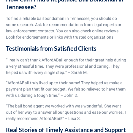
Tennessee?
To find a reliable bail bondsman in Tennessee, you should do
some research. Ask for recommendations from legal experts or
law enforcement contacts. You can also check online reviews.
Look for endorsements or links with trusted organizations.
Testimonials from Satisfied Clients
“I really can’t thank AffordABail enough for their great help during
a very stressful time. They were professional and caring. They
helped us with every single step.” – Sarah M.
“AffordABail truly lived up to their name! They helped us make a
payment plan that fit our budget. We felt so relieved to have them
with us during a tough time.” – John D.
“The bail bond agent we worked with was wonderful. She went
out of her way to answer all our questions and ease our worries. I
really recommend AffordABail!” – Lisa S.
Real Stories of Timely Assistance and Support