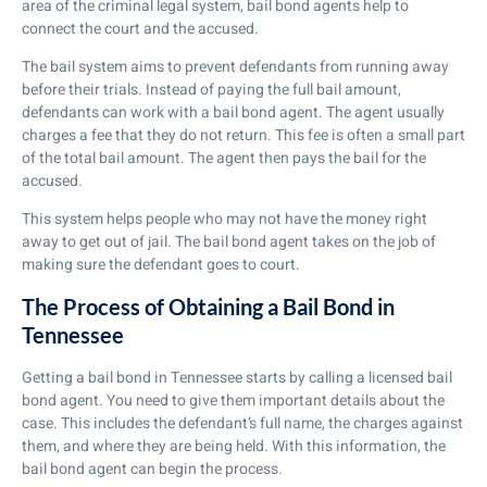
area of the criminal legal system, bail bond agents help to
connect the court and the accused.
The bail system aims to prevent defendants from running away
before their trials. Instead of paying the full bail amount,
defendants can work with a bail bond agent. The agent usually
charges a fee that they do not return. This fee is often a small part
of the total bail amount. The agent then pays the bail for the
accused.
This system helps people who may not have the money right
away to get out of jail. The bail bond agent takes on the job of
making sure the defendant goes to court.
The Process of Obtaining a Bail Bond in
Tennessee
Getting a bail bond in Tennessee starts by calling a licensed bail
bond agent. You need to give them important details about the
case. This includes the defendant’s full name, the charges against
them, and where they are being held. With this information, the
bail bond agent can begin the process.