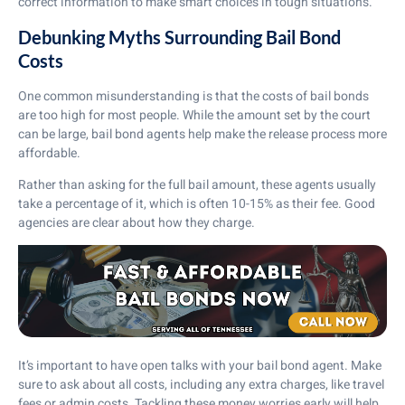
correct information to make smart choices in tough situations.
Debunking Myths Surrounding Bail Bond
Costs
One common misunderstanding is that the costs of bail bonds
are too high for most people. While the amount set by the court
can be large, bail bond agents help make the release process more
affordable.
Rather than asking for the full bail amount, these agents usually
take a percentage of it, which is often 10-15% as their fee. Good
agencies are clear about how they charge.
It’s important to have open talks with your bail bond agent. Make
sure to ask about all costs, including any extra charges, like travel
fees or admin costs. Tackling these money worries early will help