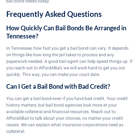
bail bond needs today.
Frequently Asked Questions
How Quickly Can Bail Bonds Be Arranged in
Tennessee?
In Tennessee, how fast you get a bail bond can vary. It depends
on things like how long the jail takes to process and any
paperwork needed. A good bail agent can help speed things up. If
you reach out to AffordABail, we will work hard to get you out
quickly. This way, you can make your court date.
Can I Get a Bail Bond with Bad Credit?
You can get a bail bond even if you have bad credit. Your credit
history matters, but bail bond agencies look more at your
available collateral and financial resources. Reach out to
AffordABail to talk about your choices, no matter your credit
issues. We can explain what insurance corporations need as
collateral.