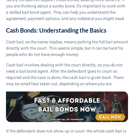
you are thinking about a surety bond, it’s important to work with
a skilled bail bond agent. They can help you understand the
agreement, payment options, and any collateral you might need.
Cash Bonds: Understanding the Basics
Cash bail, as the name implies, means putting the full bail amount
directly with the court. This seems simple, but it can be hard for
people who do not have enough money.
Cash bail involves dealing with the court directly, so you do not
need a bail bond agent. After the defendant goes to court as
required and the case is done, the cash bail is given back. There
may be small fees taken out, depending on where you are.
If the defendant does not show up in court, the whole cash bail is