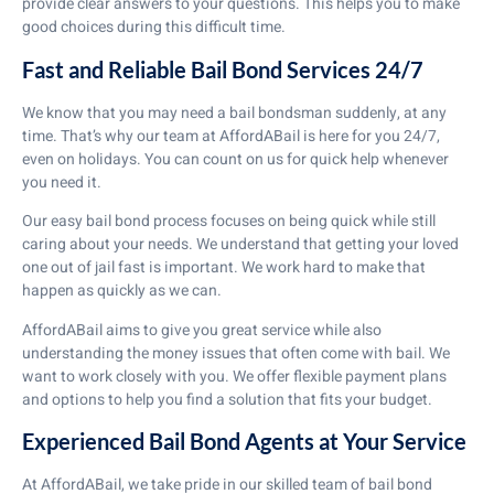
provide clear answers to your questions. This helps you to make
good choices during this difficult time.
Fast and Reliable Bail Bond Services 24/7
We know that you may need a bail bondsman suddenly, at any
time. That’s why our team at AffordABail is here for you 24/7,
even on holidays. You can count on us for quick help whenever
you need it.
Our easy bail bond process focuses on being quick while still
caring about your needs. We understand that getting your loved
one out of jail fast is important. We work hard to make that
happen as quickly as we can.
AffordABail aims to give you great service while also
understanding the money issues that often come with bail. We
want to work closely with you. We offer flexible payment plans
and options to help you find a solution that fits your budget.
Experienced Bail Bond Agents at Your Service
At AffordABail, we take pride in our skilled team of bail bond