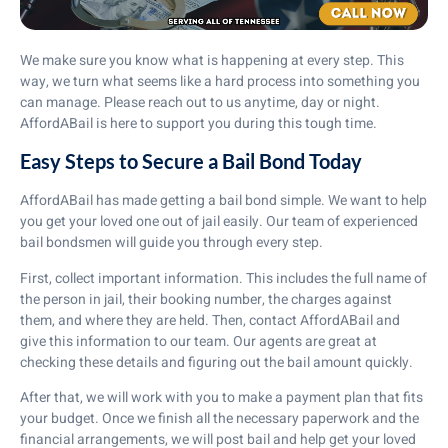
We make sure you know what is happening at every step. This
way, we turn what seems like a hard process into something you
can manage. Please reach out to us anytime, day or night.
AffordABail is here to support you during this tough time.
Easy Steps to Secure a Bail Bond Today
AffordABail has made getting a bail bond simple. We want to help
you get your loved one out of jail easily. Our team of experienced
bail bondsmen will guide you through every step.
First, collect important information. This includes the full name of
the person in jail, their booking number, the charges against
them, and where they are held. Then, contact AffordABail and
give this information to our team. Our agents are great at
checking these details and figuring out the bail amount quickly.
After that, we will work with you to make a payment plan that fits
your budget. Once we finish all the necessary paperwork and the
financial arrangements, we will post bail and help get your loved