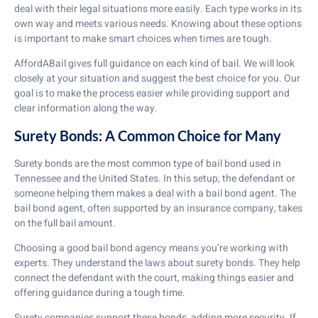
deal with their legal situations more easily. Each type works in its
own way and meets various needs. Knowing about these options
is important to make smart choices when times are tough.
AffordABail gives full guidance on each kind of bail. We will look
closely at your situation and suggest the best choice for you. Our
goal is to make the process easier while providing support and
clear information along the way.
Surety Bonds: A Common Choice for Many
Surety bonds are the most common type of bail bond used in
Tennessee and the United States. In this setup, the defendant or
someone helping them makes a deal with a bail bond agent. The
bail bond agent, often supported by an insurance company, takes
on the full bail amount.
Choosing a good bail bond agency means you’re working with
experts. They understand the laws about surety bonds. They help
connect the defendant with the court, making things easier and
offering guidance during a tough time.
Surety companies support these bonds, adding more security. If