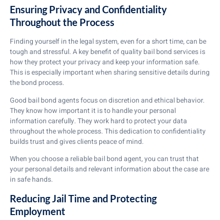
Ensuring Privacy and Confidentiality
Throughout the Process
Finding yourself in the legal system, even for a short time, can be
tough and stressful. A key benefit of quality bail bond services is
how they protect your privacy and keep your information safe.
This is especially important when sharing sensitive details during
the bond process.
Good bail bond agents focus on discretion and ethical behavior.
They know how important it is to handle your personal
information carefully. They work hard to protect your data
throughout the whole process. This dedication to confidentiality
builds trust and gives clients peace of mind.
When you choose a reliable bail bond agent, you can trust that
your personal details and relevant information about the case are
in safe hands.
Reducing Jail Time and Protecting
Employment