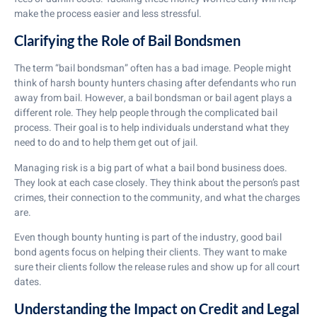
make the process easier and less stressful.
Clarifying the Role of Bail Bondsmen
The term “bail bondsman” often has a bad image. People might
think of harsh bounty hunters chasing after defendants who run
away from bail. However, a bail bondsman or bail agent plays a
different role. They help people through the complicated bail
process. Their goal is to help individuals understand what they
need to do and to help them get out of jail.
Managing risk is a big part of what a bail bond business does.
They look at each case closely. They think about the person’s past
crimes, their connection to the community, and what the charges
are.
Even though bounty hunting is part of the industry, good bail
bond agents focus on helping their clients. They want to make
sure their clients follow the release rules and show up for all court
dates.
Understanding the Impact on Credit and Legal