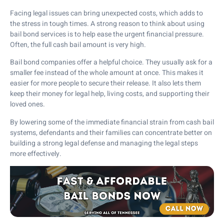
Facing legal issues can bring unexpected costs, which adds to
the stress in tough times. A strong reason to think about using
bail bond services is to help ease the urgent financial pressure.
Often, the full cash bail amount is very high.
Bail bond companies offer a helpful choice. They usually ask for a
smaller fee instead of the whole amount at once. This makes it
easier for more people to secure their release. It also lets them
keep their money for legal help, living costs, and supporting their
loved ones.
By lowering some of the immediate financial strain from cash bail
systems, defendants and their families can concentrate better on
building a strong legal defense and managing the legal steps
more effectively.