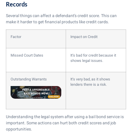
Records
Several things can affect a defendant’s credit score. This can
make it harder to get financial products like credit cards.
Factor
Impact on Credit
Missed Court Dates
It’s bad for credit because it
shows legal issues.
Outstanding Warrants
It’s very bad, as it shows
lenders there is a risk.
Understanding the legal system after using a bail bond service is
important. Some actions can hurt both credit scores and job
opportunities.