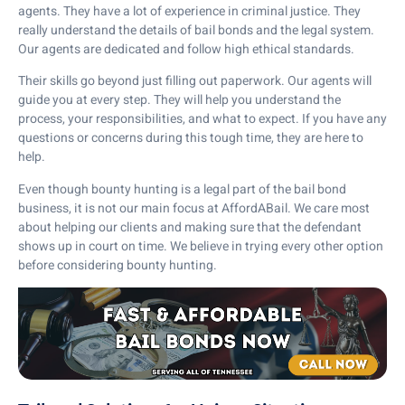
agents. They have a lot of experience in criminal justice. They
really understand the details of bail bonds and the legal system.
Our agents are dedicated and follow high ethical standards.
Their skills go beyond just filling out paperwork. Our agents will
guide you at every step. They will help you understand the
process, your responsibilities, and what to expect. If you have any
questions or concerns during this tough time, they are here to
help.
Even though bounty hunting is a legal part of the bail bond
business, it is not our main focus at AffordABail. We care most
about helping our clients and making sure that the defendant
shows up in court on time. We believe in trying every other option
before considering bounty hunting.