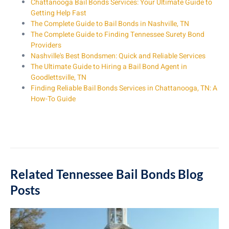
Chattanooga Bail Bonds Services: Your Ultimate Guide to
Getting Help Fast
The Complete Guide to Bail Bonds in Nashville, TN
The Complete Guide to Finding Tennessee Surety Bond
Providers
Nashville's Best Bondsmen: Quick and Reliable Services
The Ultimate Guide to Hiring a Bail Bond Agent in
Goodlettsville, TN
Finding Reliable Bail Bonds Services in Chattanooga, TN: A
How-To Guide
Related Tennessee Bail Bonds Blog
Posts