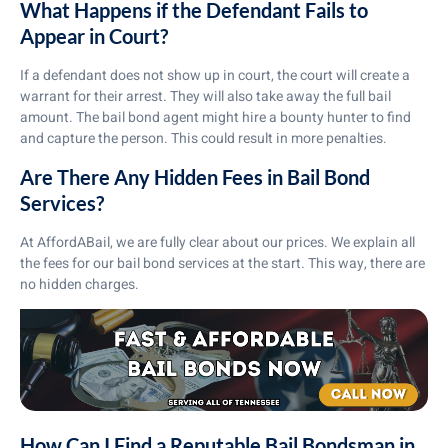
What Happens if the Defendant Fails to
Appear in Court?
If a defendant does not show up in court, the court will create a
warrant for their arrest. They will also take away the full bail
amount. The bail bond agent might hire a bounty hunter to find
and capture the person. This could result in more penalties.
Are There Any Hidden Fees in Bail Bond
Services?
At AffordABail, we are fully clear about our prices. We explain all
the fees for our bail bond services at the start. This way, there are
no hidden charges.
How Can I Find a Reputable Bail Bondsman in