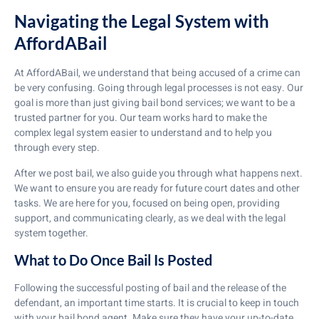
Navigating the Legal System with
AffordABail
At AffordABail, we understand that being accused of a crime can
be very confusing. Going through legal processes is not easy. Our
goal is more than just giving bail bond services; we want to be a
trusted partner for you. Our team works hard to make the
complex legal system easier to understand and to help you
through every step.
After we post bail, we also guide you through what happens next.
We want to ensure you are ready for future court dates and other
tasks. We are here for you, focused on being open, providing
support, and communicating clearly, as we deal with the legal
system together.
What to Do Once Bail Is Posted
Following the successful posting of bail and the release of the
defendant, an important time starts. It is crucial to keep in touch
with your bail bond agent. Make sure they have your up-to-date