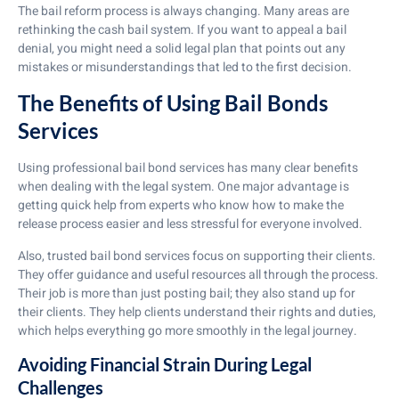
The bail reform process is always changing. Many areas are
rethinking the cash bail system. If you want to appeal a bail
denial, you might need a solid legal plan that points out any
mistakes or misunderstandings that led to the first decision.
The Benefits of Using Bail Bonds
Services
Using professional bail bond services has many clear benefits
when dealing with the legal system. One major advantage is
getting quick help from experts who know how to make the
release process easier and less stressful for everyone involved.
Also, trusted bail bond services focus on supporting their clients.
They offer guidance and useful resources all through the process.
Their job is more than just posting bail; they also stand up for
their clients. They help clients understand their rights and duties,
which helps everything go more smoothly in the legal journey.
Avoiding Financial Strain During Legal
Challenges