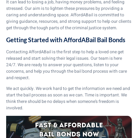
It can lead to losing a job, having money problems, and feeling
stressed. Our aim is to lighten these pressures by providing a
caring and understanding space. AffordABail is committed to
giving guidance, resources, and strong support to help our clients
get through the tough parts of the criminal justice system.
Getting Started with AffordABail Bail Bonds
Contacting AffordABail is the first step to help a loved one get
released and start solving their legal issues. Our team is here
24/7. We are ready to answer your questions, listen to your
concerns, and help you through the bail bond process with care
and respect.
We act quickly. We work hard to get the information we need and
start the bail process as soon as we can. Time is important. We
think there should be no delays when someone’s freedom is
involved.