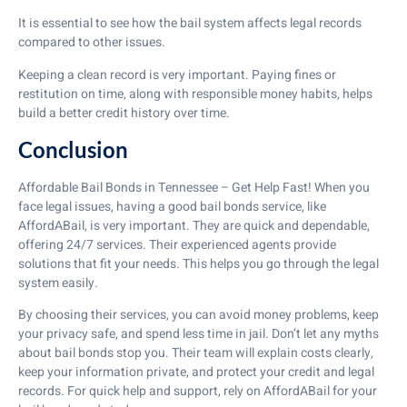
It is essential to see how the bail system affects legal records
compared to other issues.
Keeping a clean record is very important. Paying fines or
restitution on time, along with responsible money habits, helps
build a better credit history over time.
Conclusion
Affordable Bail Bonds in Tennessee – Get Help Fast! When you
face legal issues, having a good bail bonds service, like
AffordABail, is very important. They are quick and dependable,
offering 24/7 services. Their experienced agents provide
solutions that fit your needs. This helps you go through the legal
system easily.
By choosing their services, you can avoid money problems, keep
your privacy safe, and spend less time in jail. Don’t let any myths
about bail bonds stop you. Their team will explain costs clearly,
keep your information private, and protect your credit and legal
records. For quick help and support, rely on AffordABail for your