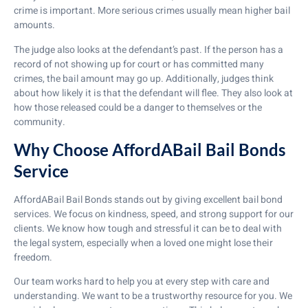
crime is important. More serious crimes usually mean higher bail
amounts.
The judge also looks at the defendant’s past. If the person has a
record of not showing up for court or has committed many
crimes, the bail amount may go up. Additionally, judges think
about how likely it is that the defendant will flee. They also look at
how those released could be a danger to themselves or the
community.
Why Choose AffordABail Bail Bonds
Service
AffordABail Bail Bonds stands out by giving excellent bail bond
services. We focus on kindness, speed, and strong support for our
clients. We know how tough and stressful it can be to deal with
the legal system, especially when a loved one might lose their
freedom.
Our team works hard to help you at every step with care and
understanding. We want to be a trustworthy resource for you. We