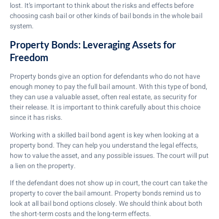
lost. It’s important to think about the risks and effects before
choosing cash bail or other kinds of bail bonds in the whole bail
system.
Property Bonds: Leveraging Assets for
Freedom
Property bonds give an option for defendants who do not have
enough money to pay the full bail amount. With this type of bond,
they can use a valuable asset, often real estate, as security for
their release. It is important to think carefully about this choice
since it has risks.
Working with a skilled bail bond agent is key when looking at a
property bond. They can help you understand the legal effects,
how to value the asset, and any possible issues. The court will put
a lien on the property.
If the defendant does not show up in court, the court can take the
property to cover the bail amount. Property bonds remind us to
look at all bail bond options closely. We should think about both
the short-term costs and the long-term effects.