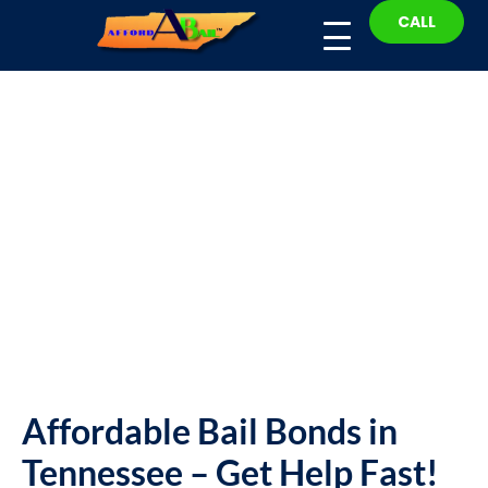
CALL
Fast Help: Affordable Bail
Bonds in Tennessee – Bail
Bond
Affordable Bail Bonds in
Tennessee – Get Help Fast!