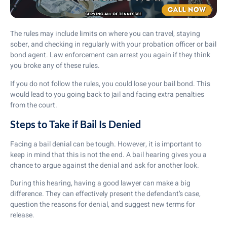
The rules may include limits on where you can travel, staying
sober, and checking in regularly with your probation officer or bail
bond agent. Law enforcement can arrest you again if they think
you broke any of these rules.
If you do not follow the rules, you could lose your bail bond. This
would lead to you going back to jail and facing extra penalties
from the court.
Steps to Take if Bail Is Denied
Facing a bail denial can be tough. However, it is important to
keep in mind that this is not the end. A bail hearing gives you a
chance to argue against the denial and ask for another look.
During this hearing, having a good lawyer can make a big
difference. They can effectively present the defendant’s case,
question the reasons for denial, and suggest new terms for
release.