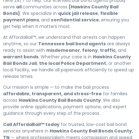
here 24/7 to help. Our licensed bail bond agents proudly
serve
all
communities across
{Hawkins County Bail
Bonds}
. We specialize in
quick jail release
,
flexible
payment plans
, and
confidential service
, ensuring you
get help when it matters most.
At AffordaBail™, we understand that arrests can happen
anytime, so our
Tennessee bail bond agents
are always
ready to assist with
misdemeanor
,
felony
,
traffic
, and
warrant bonds
. Whether your case is in
Hawkins County
Bail Bonds Jail
,
the local Police Department
, or another
local facility, we handle all paperwork efficiently to speed up
release times.
Our mission is simple — to make the bail process
affordable, transparent, and stress-free
for families
across
Hawkins County Bail Bonds County
. We also
provide online applications, payment options, and expert
guidance through every step of the process.
Call AffordaBail™ today
for trusted, low-cost bail bond
services anywhere in
Hawkins County Bail Bonds County,
TN
— where professionalism meets compassion and speed.