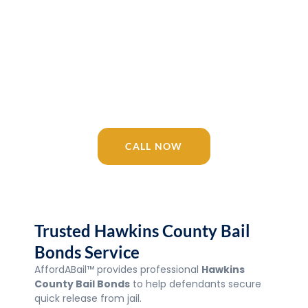
Release 24/7
AffordABail™ is your trusted Tennessee
bail bonding company since 2016.
Licensed agents available 24/7 for
Hawkins County Bail Bonds, Jail, courts,
and surrounding areas.
CALL NOW
Trusted Hawkins County Bail
Bonds Service
AffordABail™ provides professional
Hawkins
County Bail Bonds
to help defendants secure
quick release from jail.