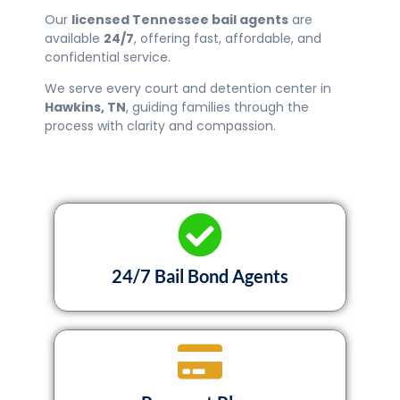
Our
licensed Tennessee bail agents
are
available
24/7
, offering fast, affordable, and
confidential service.
We serve every court and detention center in
Hawkins
, TN
, guiding families through the
process with clarity and compassion.
24/7 Bail Bond Agents