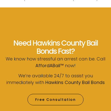
Need Hawkins County Bail
Bonds Fast?
We know how stressful an arrest can be. Call
AffordABail™
now!
We’re available 24/7 to assist you
immediately with
Hawkins County Bail Bonds
Free Consultation