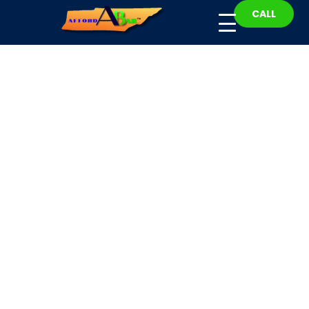
CALL
Hawkins County Bail
Bonds
Fast, Affordable