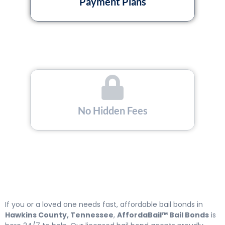
Payment Plans
No Hidden Fees
Licensed and Insured
If you or a loved one needs fast, affordable bail bonds in
Hawkins County, Tennessee
,
AffordaBail™ Bail Bonds
is