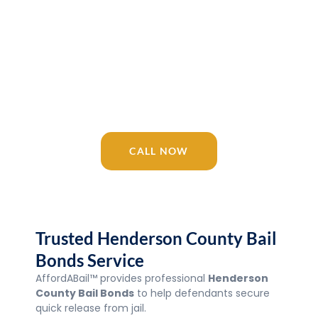
Release 24/7
AffordABail™ is your trusted Tennessee
bail bonding company since 2016.
Licensed agents available 24/7 for
Henderson County Bail Bonds, Jail, courts,
and surrounding areas.
CALL NOW
Trusted Henderson County Bail
Bonds Service
AffordABail™ provides professional
Henderson
County Bail Bonds
to help defendants secure
quick release from jail.