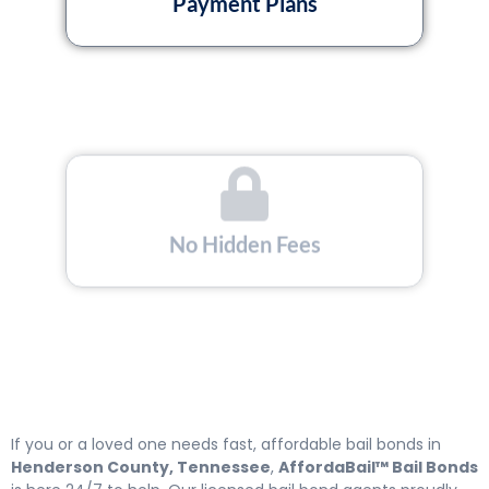
Payment Plans
No Hidden Fees
If you or a loved one needs fast, affordable bail bonds in
Henderson County, Tennessee
,
AffordaBail™ Bail Bonds