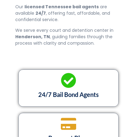
Our
licensed Tennessee bail agents
are
available
24/7
, offering fast, affordable, and
confidential service.
We serve every court and detention center in
Henderson
, TN
, guiding families through the
process with clarity and compassion.
24/7 Bail Bond Agents