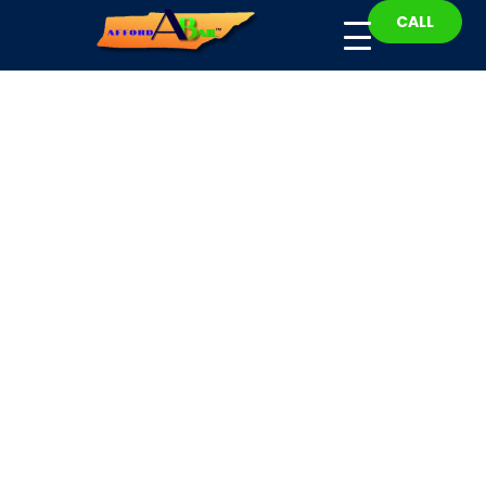
CALL
Henderson County
Bail Bonds
Fast, Affordable