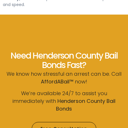
and speed.
Need Henderson County Bail
Bonds Fast?
We know how stressful an arrest can be. Call
AffordABail™
now!
We’re available 24/7 to assist you
immediately with
Henderson County Bail
Bonds