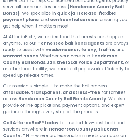
is here 24/7 to help. Our licensed bail bond agents proudly
serve
all
communities across
{Henderson County Bail
Bonds}
. We specialize in
quick jail release
,
flexible
payment plans
, and
confidential service
, ensuring you
get help when it matters most.
At AffordaBail™, we understand that arrests can happen
anytime, so our
Tennessee bail bond agents
are always
ready to assist with
misdemeanor
,
felony
,
traffic
, and
warrant bonds
. Whether your case is in
Henderson
County Bail Bonds Jail
,
the local Police Department
, or
another local facility, we handle all paperwork efficiently to
speed up release times.
Our mission is simple — to make the bail process
affordable, transparent, and stress-free
for families
across
Henderson County Bail Bonds County
. We also
provide online applications, payment options, and expert
guidance through every step of the process.
Call AffordaBail™ today
for trusted, low-cost bail bond
services anywhere in
Henderson County Bail Bonds
County, TN
— where professionalism meets compassion