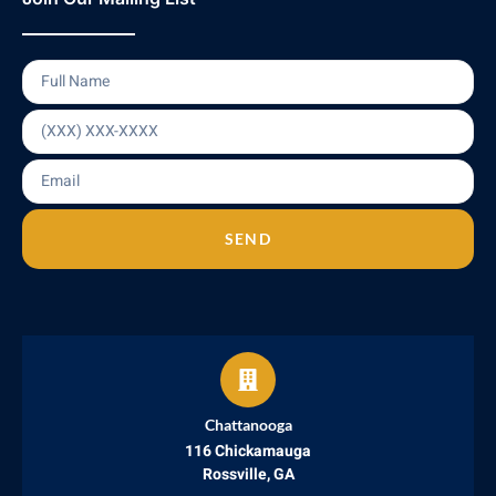
SEND
Chattanooga
116 Chickamauga
Rossville, GA