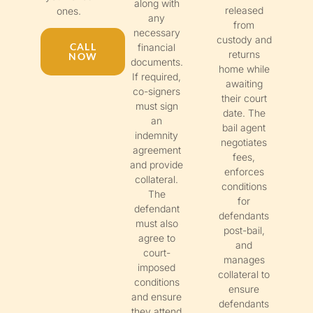
along with
released
ones.
any
from
necessary
custody and
CALL
financial
returns
NOW
documents.
home while
If required,
awaiting
co-signers
their court
must sign
date. The
an
bail agent
indemnity
negotiates
agreement
fees,
and provide
enforces
collateral.
conditions
The
for
defendant
defendants
must also
post-bail,
agree to
and
court-
manages
imposed
collateral to
conditions
ensure
and ensure
defendants
they attend