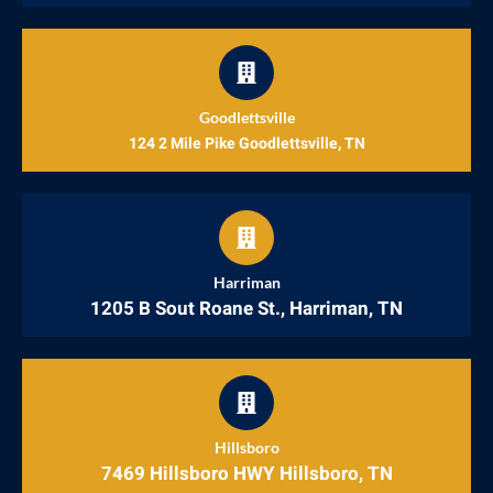
Goodlettsville
124 2 Mile Pike Goodlettsville, TN
Harriman
1205 B Sout Roane St., Harriman, TN
Hillsboro
7469 Hillsboro HWY Hillsboro, TN