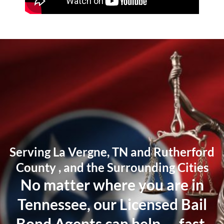
Serving La Vergne, TN and Rutherford
County , and the Surrounding Cities
No matter where you are in
Tennessee, our Licensed Bail
Bond Agents can help — fast.