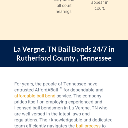
appear in
all court
court.
hearings.
La Vergne, TN
Bail Bonds 24/7 in
Rutherford County , Tennessee
For years, the people of Tennessee have
entrusted AffordABail™ for dependable and
affordable bail bond
service. The company
prides itself on employing experienced and
licensed bail bondsmen in La Vergne, TN who
are well-versed in the latest laws and
regulations. Their knowledgeable and dedicated
team efficiently navigates the
bail process
to