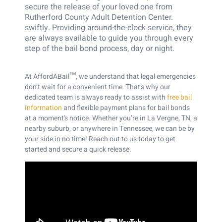
secure the release of your loved one from
Rutherford County Adult Detention Center.
swiftly. Providing around-the-clock service, they
are always available to guide you through every
step of the bail bond process, day or night.
At AffordABail™, we understand that legal emergencies
don’t wait for a convenient time. That’s why our
dedicated team is always ready to assist with
free bail
information
and flexible payment plans for bail bonds
at a moment’s notice.
Whether you’re in La Vergne, TN, a
nearby suburb, or anywhere in Tennessee, we can be by
your side in no time! Reach out to us today to get
started and secure a quick release.