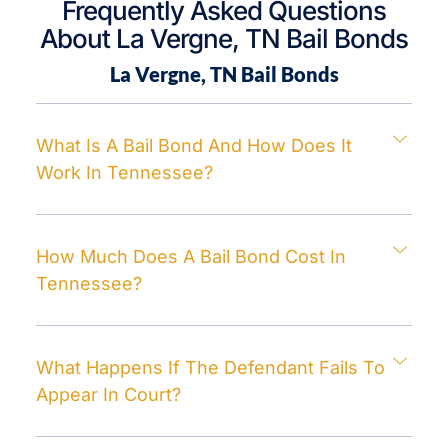
Frequently Asked Questions
About La Vergne, TN Bail Bonds
La Vergne, TN
Bail Bonds
What Is A Bail Bond And How Does It
Work In Tennessee?
How Much Does A Bail Bond Cost In
Tennessee?
What Happens If The Defendant Fails To
Appear In Court?