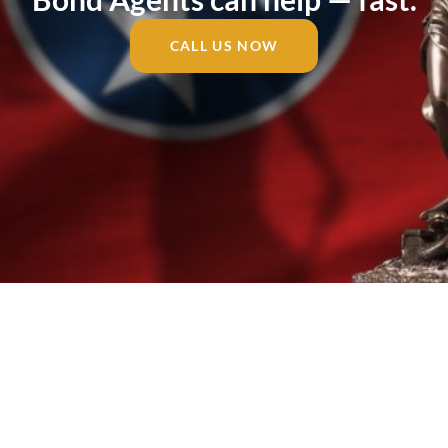
CALL US NOW