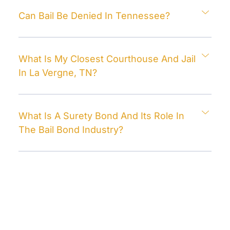
Can Bail Be Denied In Tennessee?
What Is My Closest Courthouse And Jail
In La Vergne, TN?
What Is A Surety Bond And Its Role In
The Bail Bond Industry?