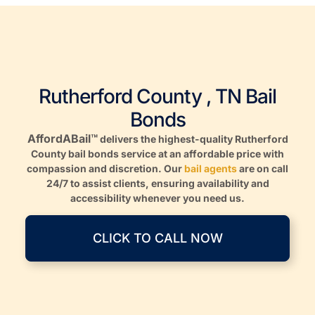
Rutherford County , TN Bail
Bonds
AffordABail™
delivers the highest-quality Rutherford
County bail bonds service at an affordable price with
compassion and discretion. Our
bail agents
are on call
24/7 to assist clients, ensuring availability and
accessibility whenever you need us.
CLICK TO CALL NOW