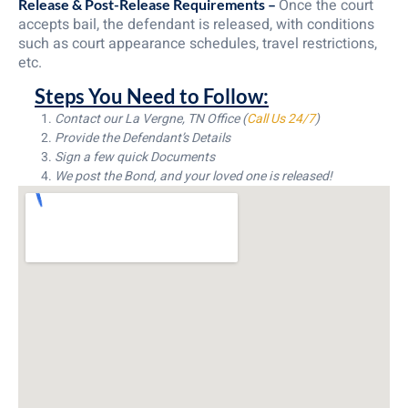
Once the court
Release & Post-Release Requirements –
accepts bail, the defendant is released, with conditions
such as court appearance schedules, travel restrictions,
etc.
Steps You Need to Follow:
Contact our La Vergne, TN Office (
Call Us 24/7
)
Provide the Defendant’s Details
Sign a few quick Documents
We post the Bond, and your loved one is released!