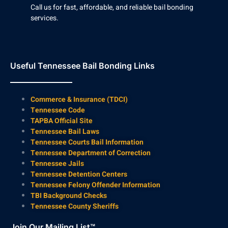
Call us for fast, affordable, and reliable bail bonding
services.
Useful Tennessee Bail Bonding Links
Commerce & Insurance (TDCI)
Tennessee Code
TAPBA Official Site
Tennessee Bail Laws
Tennessee Courts Bail Information
Tennessee Department of Correction
Tennessee Jails
Tennessee Detention Centers
Tennessee Felony Offender Information
TBI Background Checks
Tennessee County Sheriffs
Join Our Mailing List™