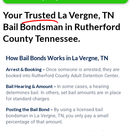
Your
Trusted
La Vergne, TN
Bail Bondsman in Rutherford
County Tennessee.
How Bail Bonds Works in La Vergne, TN
Once someone is arrested, they are
Arrest & Booking –
booked into Rutherford County Adult Detention Center..
In some cases, a hearing
Bail Hearing & Amount –
determines bail. In others, set bail amounts are in place
for standard charges.
By using a licensed bail
Posting the Bail Bond –
bondsman in La Vergne, TN, you only pay a small
percentage of that amount.