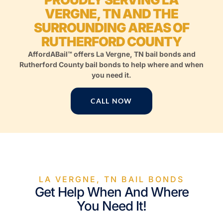
VERGNE, TN AND THE
SURROUNDING AREAS OF
RUTHERFORD COUNTY
AffordABail™ offers La Vergne, TN bail bonds and
Rutherford County bail bonds to help where and when
you need it.
CALL NOW
LA VERGNE, TN BAIL BONDS
Get Help When And Where
You Need It!