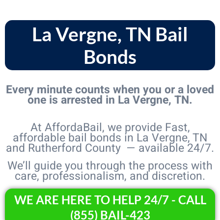
La Vergne, TN Bail
Bonds
Every minute counts when you or a loved
one is arrested in La Vergne, TN.
At AffordaBail, we provide Fast,
affordable bail bonds in La Vergne, TN
and Rutherford County — available 24/7.
We’ll guide you through the process with
care, professionalism, and discretion.
WE ARE HERE TO HELP 24/7 - CALL
(855) BAIL-423