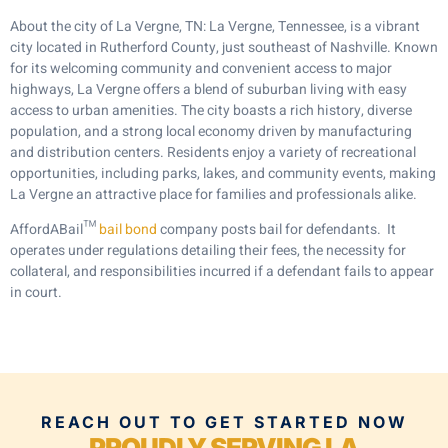
About the city of La Vergne, TN: La Vergne, Tennessee, is a vibrant
city located in Rutherford County, just southeast of Nashville. Known
for its welcoming community and convenient access to major
highways, La Vergne offers a blend of suburban living with easy
access to urban amenities. The city boasts a rich history, diverse
population, and a strong local economy driven by manufacturing
and distribution centers. Residents enjoy a variety of recreational
opportunities, including parks, lakes, and community events, making
La Vergne an attractive place for families and professionals alike.
AffordABail™
bail bond
company posts bail for defendants. It
operates under regulations detailing their fees, the necessity for
collateral, and responsibilities incurred if a defendant fails to appear
in court.
REACH OUT TO GET STARTED NOW
PROUDLY SERVING LA