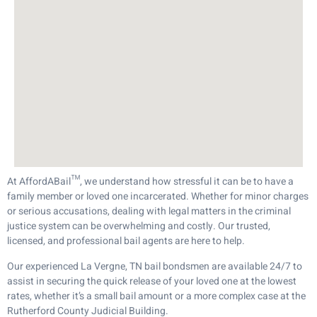
At AffordABail™, we understand how stressful it can be to have a
family member or loved one incarcerated. Whether for minor charges
or serious accusations, dealing with legal matters in the criminal
justice system can be overwhelming and costly. Our trusted,
licensed, and professional bail agents are here to help.
Our experienced La Vergne, TN bail bondsmen are available 24/7 to
assist in securing the quick release of your loved one at the lowest
rates, whether it’s a small bail amount or a more complex case at the
Rutherford County Judicial Building.