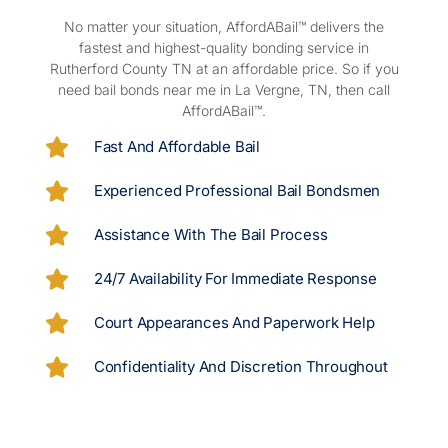
No matter your situation, AffordABail™ delivers the
fastest and highest-quality bonding service in
Rutherford County TN at an affordable price. So if you
need bail bonds near me in La Vergne, TN, then call
AffordABail™.
Fast And Affordable Bail
Experienced Professional Bail Bondsmen
Assistance With The Bail Process
24/7 Availability For Immediate Response
Court Appearances And Paperwork Help
Confidentiality And Discretion Throughout