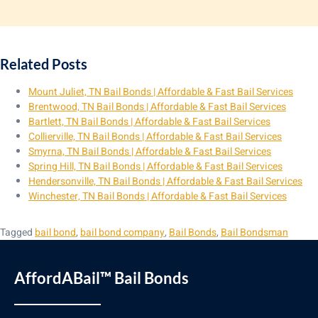
Related Posts
Mount Juliet, TN Bail Bonds | Affordable & Fast Bail Services
Brentwood, TN Bail Bonds | Affordable & Fast Bail Services
Bartlett, TN Bail Bonds | Affordable & Fast Bail Services
Collierville, TN Bail Bonds | Affordable & Fast Bail Services
Smyrna, TN Bail Bonds | Affordable & Fast Bail Services
Spring Hill, TN Bail Bonds | Affordable & Fast Bail Services
Hendersonville, TN Bail Bonds | Affordable & Fast Bail Services
Winchester, TN Bail Bonds | Affordable & Fast Bail Services
Tagged
bail bond
,
bail bond company
,
Bail Bonds
,
Bail Bondsman
AffordABail™ Bail Bonds