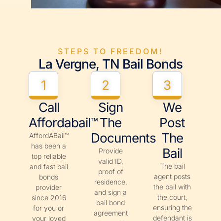
STEPS TO FREEDOM!
La Vergne, TN Bail Bonds
1
2
3
Call
Sign
We
Affordabail™
The
Post
Documents
The
AffordABail™
has been a
Bail
Provide
top reliable
valid ID,
The bail
and fast bail
proof of
agent posts
bonds
residence,
the bail with
provider
and sign a
the court,
since 2016
bail bond
ensuring the
for you or
agreement
defendant is
your loved