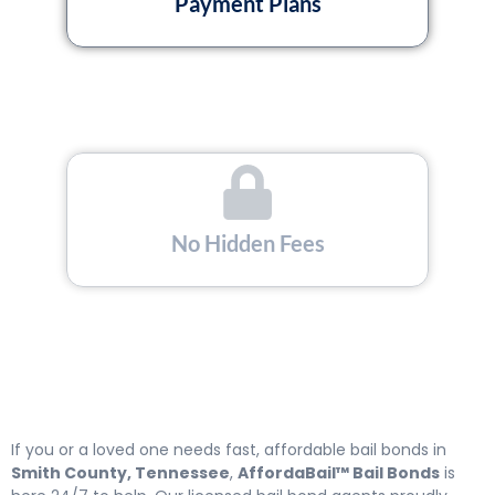
Payment Plans
No Hidden Fees
Licensed and Insured
If you or a loved one needs fast, affordable bail bonds in
Smith County, Tennessee
,
AffordaBail™ Bail Bonds
is