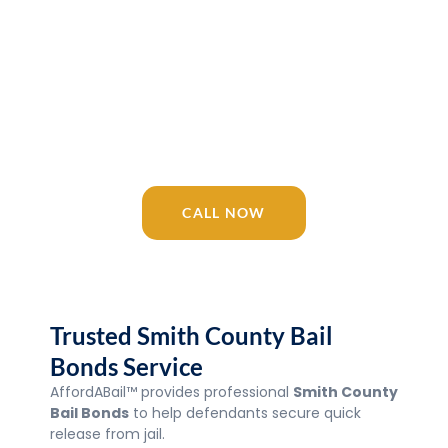
Release 24/7
AffordABail™ is your trusted Tennessee
bail bonding company since 2016.
Licensed agents available 24/7 for Smith
County Bail Bonds, Jail, courts, and
surrounding areas.
CALL NOW
Trusted Smith County Bail
Bonds Service
AffordABail™ provides professional
Smith County
Bail Bonds
to help defendants secure quick
release from jail.