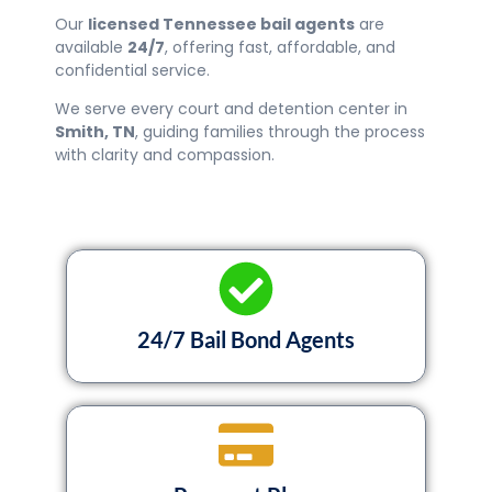
Our
licensed Tennessee bail agents
are
available
24/7
, offering fast, affordable, and
confidential service.
We serve every court and detention center in
Smith
, TN
, guiding families through the process
with clarity and compassion.
24/7 Bail Bond Agents