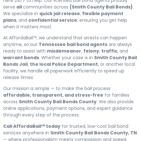
here 24/7 to help. Our licensed bail bond agents proudly
serve
all
communities across
{Smith County Bail Bonds}
.
We specialize in
quick jail release
,
flexible payment
plans
, and
confidential service
, ensuring you get help
when it matters most.
At AffordaBail™, we understand that arrests can happen
anytime, so our
Tennessee bail bond agents
are always
ready to assist with
misdemeanor
,
felony
,
traffic
, and
warrant bonds
. Whether your case is in
Smith County Bail
Bonds Jail
,
the local Police Department
, or another local
facility, we handle all paperwork efficiently to speed up
release times.
Our mission is simple — to make the bail process
affordable, transparent, and stress-free
for families
across
Smith County Bail Bonds County
. We also provide
online applications, payment options, and expert guidance
through every step of the process.
Call AffordaBail™ today
for trusted, low-cost bail bond
services anywhere in
Smith County Bail Bonds County, TN
— where professionalism meets compassion and speed.