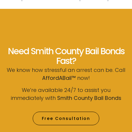
Need Smith County Bail Bonds
Fast?
We know how stressful an arrest can be. Call
AffordABail™
now!
We’re available 24/7 to assist you
immediately with
Smith County Bail Bonds
Free Consultation