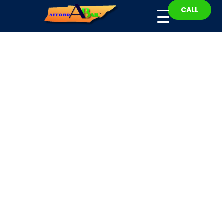
CALL
Smith County Bail
Bonds
Fast, Affordable