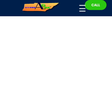
CALL
Williamson County
Bail Bonding
Fast, Affordable