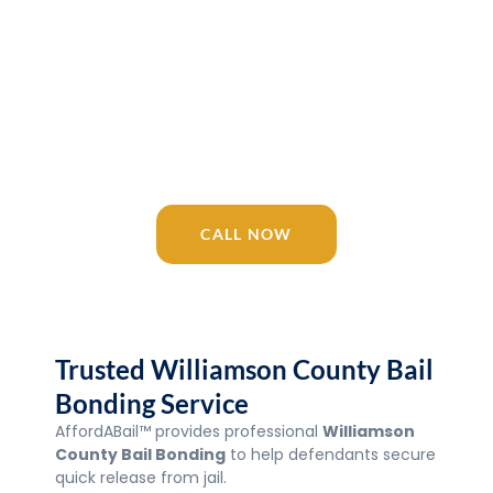
Release 24/7
AffordABail™ is your trusted Tennessee
bail bonding company since 2016.
Licensed agents available 24/7 for
Williamson County Bail Bonding, Jail,
courts, and surrounding areas.
CALL NOW
Trusted Williamson County Bail
Bonding Service
AffordABail™ provides professional
Williamson
County Bail Bonding
to help defendants secure
quick release from jail.