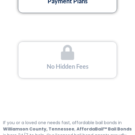
Payment Plans
No Hidden Fees
Licensed and Insured
If you or a loved one needs fast, affordable bail bonds in
Williamson County, Tennessee
,
AffordaBail™ Bail Bonds