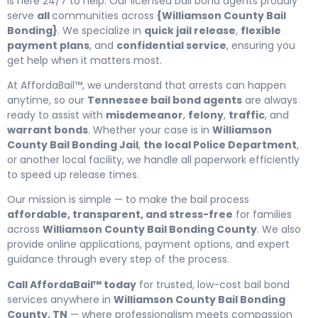
is here 24/7 to help. Our licensed bail bond agents proudly
serve
all
communities across
{Williamson County Bail
Bonding}
. We specialize in
quick jail release
,
flexible
payment plans
, and
confidential service
, ensuring you
get help when it matters most.
At AffordaBail™, we understand that arrests can happen
anytime, so our
Tennessee bail bond agents
are always
ready to assist with
misdemeanor
,
felony
,
traffic
, and
warrant bonds
. Whether your case is in
Williamson
County Bail Bonding Jail
,
the local Police Department
,
or another local facility, we handle all paperwork efficiently
to speed up release times.
Our mission is simple — to make the bail process
affordable, transparent, and stress-free
for families
across
Williamson County Bail Bonding County
. We also
provide online applications, payment options, and expert
guidance through every step of the process.
Call AffordaBail™ today
for trusted, low-cost bail bond
services anywhere in
Williamson County Bail Bonding
County, TN
— where professionalism meets compassion