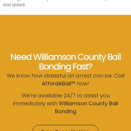
and speed.
Need Williamson County Bail
Bonding Fast?
We know how stressful an arrest can be. Call
AffordABail™
now!
We’re available 24/7 to assist you
immediately with
Williamson County Bail
Bonding