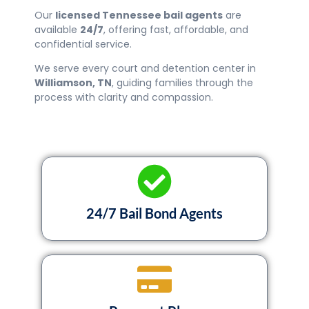
Our
licensed Tennessee bail agents
are
available
24/7
, offering fast, affordable, and
confidential service.
We serve every court and detention center in
Williamson
, TN
, guiding families through the
process with clarity and compassion.
24/7 Bail Bond Agents