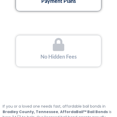
Payment Plans
No Hidden Fees
Licensed and Insured
If you or a loved one needs fast, affordable bail bonds in
Bradley County, Tennessee
,
AffordaBail™ Bail Bonds
is