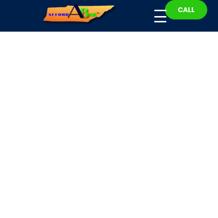
CALL
Bradley County Bail
Bonds
Fast, Affordable