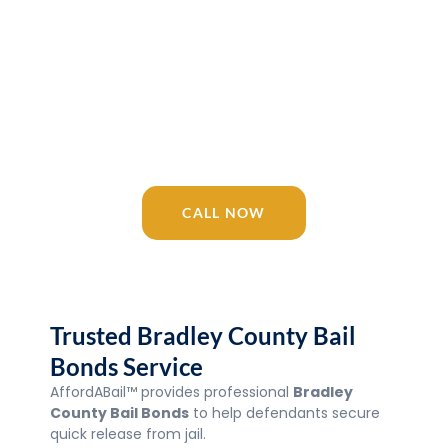
Release 24/7
AffordABail™ is your trusted Tennessee
bail bonding company since 2016.
Licensed agents available 24/7 for
Bradley County Bail Bonds, Jail, courts,
and surrounding areas.
CALL NOW
Trusted Bradley County Bail
Bonds Service
AffordABail™ provides professional
Bradley
County Bail Bonds
to help defendants secure
quick release from jail.