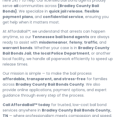
here 24/7 to help. Our licensed bail bond agents proudly
serve
all
communities across
{Bradley County Bail
Bonds}
. We specialize in
quick jail release
,
flexible
payment plans
, and
confidential service
, ensuring you
get help when it matters most.
At AffordaBail™, we understand that arrests can happen
anytime, so our
Tennessee bail bond agents
are always
ready to assist with
misdemeanor
,
felony
,
traffic
, and
warrant bonds
. Whether your case is in
Bradley County
Bail Bonds Jail
,
the local Police Department
, or another
local facility, we handle all paperwork efficiently to speed up
release times.
Our mission is simple — to make the bail process
affordable, transparent, and stress-free
for families
across
Bradley County Bail Bonds County
. We also
provide online applications, payment options, and expert
guidance through every step of the process.
Call AffordaBail™ today
for trusted, low-cost bail bond
services anywhere in
Bradley County Bail Bonds County,
TN
— where professionalism meets compassion and speed.