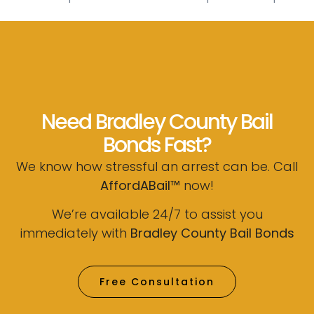
Need Bradley County Bail
Bonds Fast?
We know how stressful an arrest can be. Call
AffordABail™
now!
We’re available 24/7 to assist you
immediately with
Bradley County Bail Bonds
Free Consultation