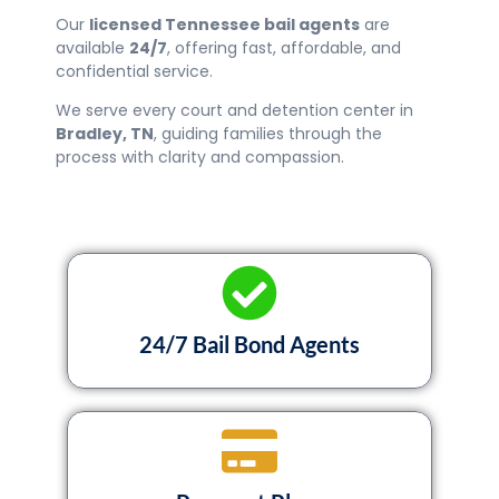
Our
licensed Tennessee bail agents
are
available
24/7
, offering fast, affordable, and
confidential service.
We serve every court and detention center in
Bradley
, TN
, guiding families through the
process with clarity and compassion.
24/7 Bail Bond Agents