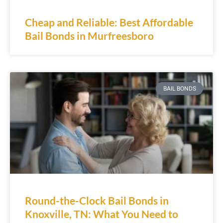
Cheap and Reliable: Best Affordable
Bail Bonds in Murfreesboro
BAIL BONDS
Round-the-Clock Bail Bonds in
Knoxville, TN: What You Need to