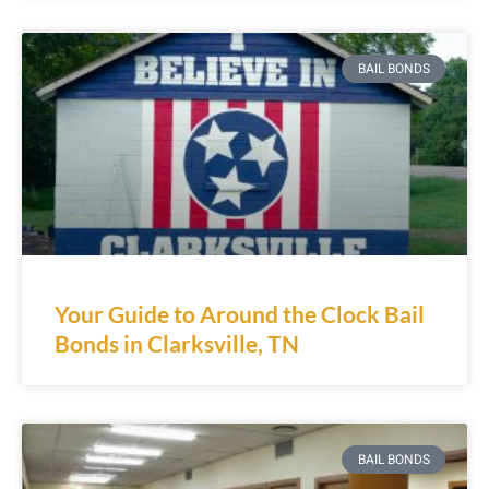
BAIL BONDS
Your Guide to Around the Clock Bail
Bonds in Clarksville, TN
BAIL BONDS