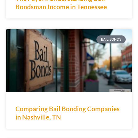
Bondsman Income in Tennessee
BAIL BONDS
Comparing Bail Bonding Companies
in Nashville, TN