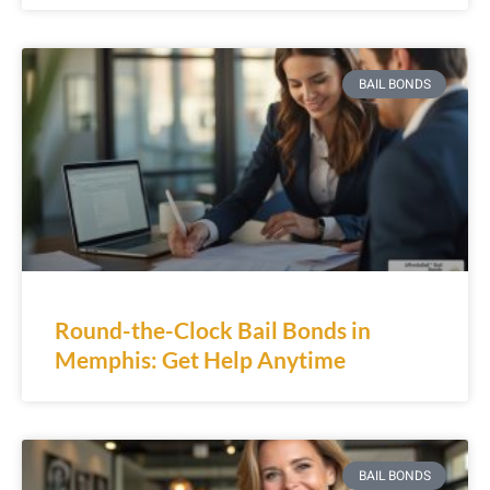
BAIL BONDS
Round-the-Clock Bail Bonds in
Memphis: Get Help Anytime
BAIL BONDS