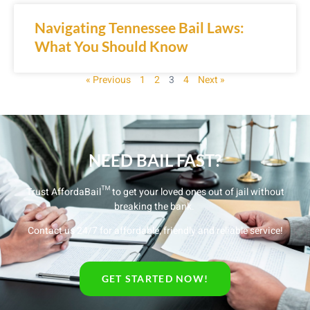
Navigating Tennessee Bail Laws:
What You Should Know
« Previous
1
2
3
4
Next »
NEED BAIL FAST?
Trust AffordaBail™ to get your loved ones out of jail without
breaking the bank.
Contact us 24/7 for affordable, friendly and reliable service!
GET STARTED NOW!