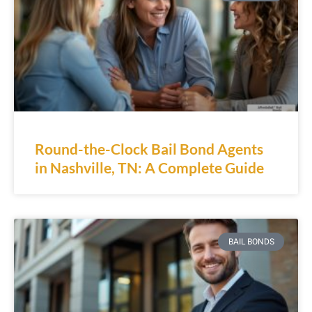
Round-the-Clock Bail Bond Agents
in Nashville, TN: A Complete Guide
BAIL BONDS