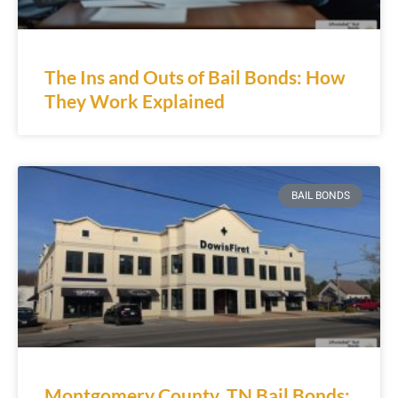
The Ins and Outs of Bail Bonds: How
They Work Explained
BAIL BONDS
Montgomery County, TN Bail Bonds: