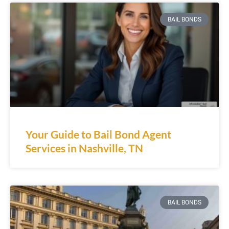
BAIL BONDS
Your Guide to Bail Bond Agent
Services in Nashville, TN
BAIL BONDS