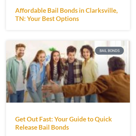
Affordable Bail Bonds in Clarksville,
TN: Your Best Options
BAIL BONDS
Get Out Fast: Your Guide to Quick
Release Bail Bonds