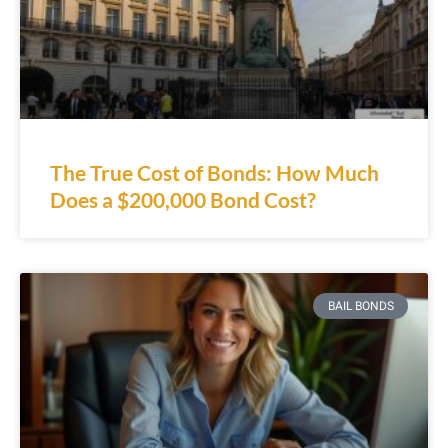
The True Cost of Bonds: How Much
Does a $200,000 Bond Cost?
BAIL BONDS