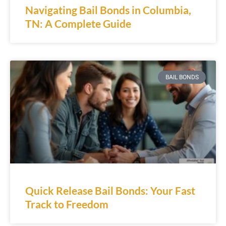
Navigating Bail Bonds in Columbia,
TN: A Complete Guide
BAIL BONDS
Quick Release Bail Bonds: Your Fast
Track to Freedom