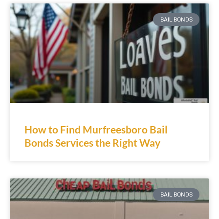
BAIL BONDS
How to Find Murfreesboro Bail
Bonds Services the Right Way
BAIL BONDS