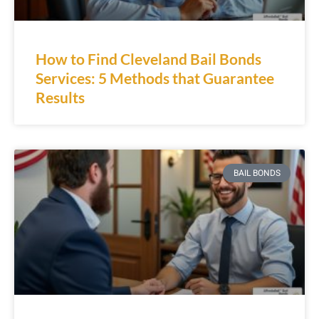
How to Find Cleveland Bail Bonds
Services: 5 Methods that Guarantee
Results
BAIL BONDS