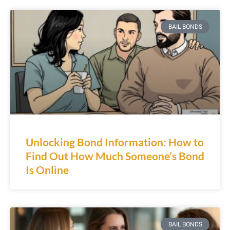
BAIL BONDS
Unlocking Bond Information: How to
Find Out How Much Someone’s Bond
Is Online
BAIL BONDS