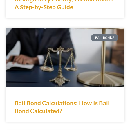
A Step-by-Step Guide
BAIL BONDS
Bail Bond Calculations: How Is Bail
Bond Calculated?