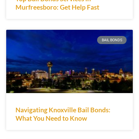
Murfreesboro: Get Help Fast
BAIL BONDS
Navigating Knoxville Bail Bonds:
What You Need to Know