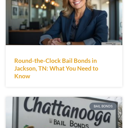
Round-the-Clock Bail Bonds in
Jackson, TN: What You Need to
Know
BAIL BONDS