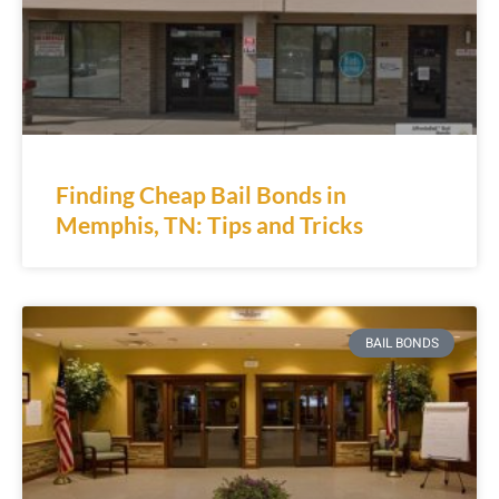
Finding Cheap Bail Bonds in
Memphis, TN: Tips and Tricks
BAIL BONDS