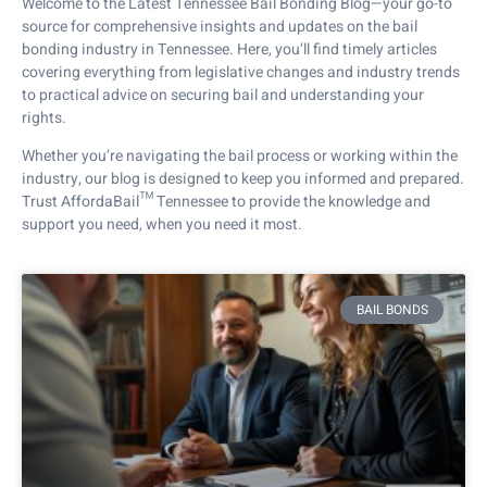
Welcome to the Latest Tennessee Bail Bonding Blog—your go-to
source for comprehensive insights and updates on the bail
bonding industry in Tennessee. Here, you’ll find timely articles
covering everything from legislative changes and industry trends
to practical advice on securing bail and understanding your
rights.
Whether you’re navigating the bail process or working within the
industry, our blog is designed to keep you informed and prepared.
Trust AffordaBail™ Tennessee to provide the knowledge and
support you need, when you need it most.
BAIL BONDS