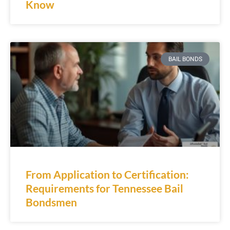
Know
BAIL BONDS
From Application to Certification:
Requirements for Tennessee Bail
Bondsmen