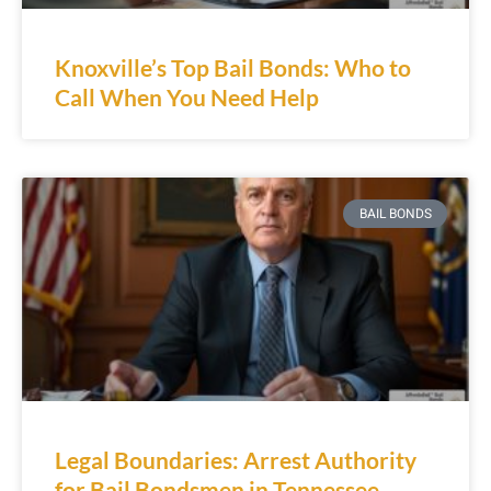
Knoxville’s Top Bail Bonds: Who to
Call When You Need Help
BAIL BONDS
Legal Boundaries: Arrest Authority
for Bail Bondsmen in Tennessee