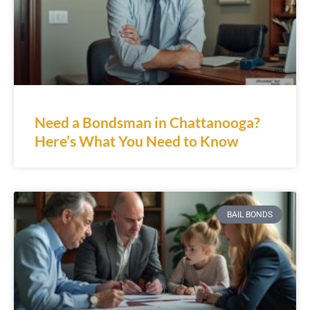
Need a Bondsman in Chattanooga?
Here’s What You Need to Know
BAIL BONDS