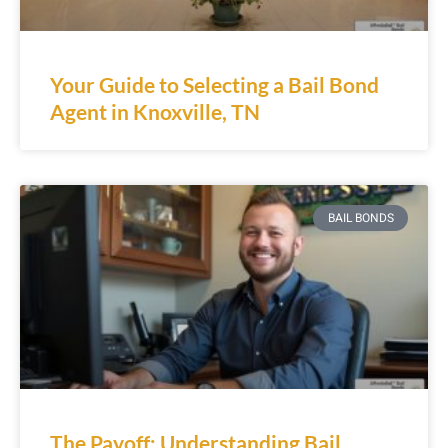
Your Guide to Selecting a Bail Bond
Agent in Knoxville, TN
BAIL BONDS
The Payoff: Understanding Bail