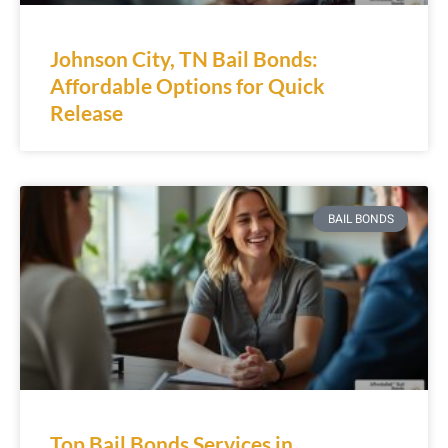
Johnson City, TN Bail Bonds:
Affordable Options for Quick
Release
BAIL BONDS
Top Bail Bonds Services in