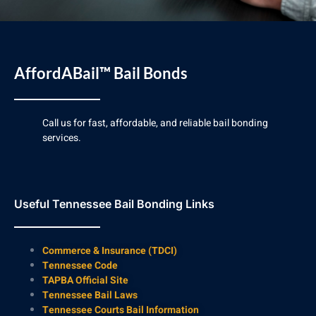
AffordABail™ Bail Bonds
Call us for fast, affordable, and reliable bail bonding
services.
Useful Tennessee Bail Bonding Links
Commerce & Insurance (TDCI)
Tennessee Code
TAPBA Official Site
Tennessee Bail Laws
Tennessee Courts Bail Information