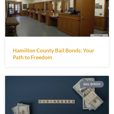
Hamilton County Bail Bonds: Your
Path to Freedom
BAIL BONDS