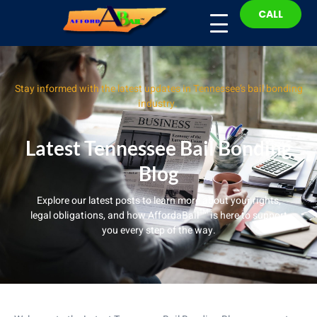
CALL
Stay informed with the latest updates in Tennessee’s bail bonding
industry.
Latest Tennessee Bail Bonding
Blog
Explore our latest posts to learn more about your rights,
legal obligations, and how AffordaBail™ is here to support
you every step of the way.