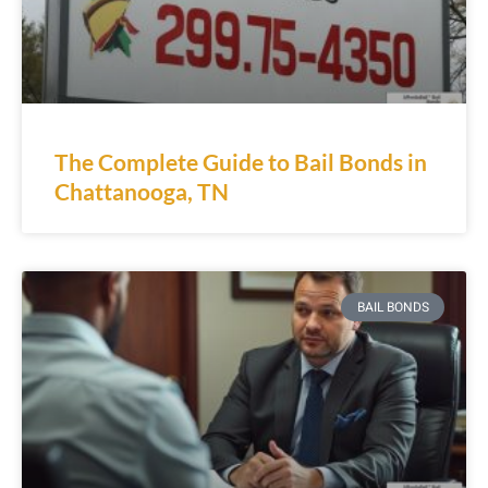
The Complete Guide to Bail Bonds in
Chattanooga, TN
BAIL BONDS