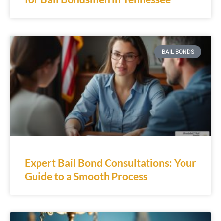
BAIL BONDS
Expert Bail Bond Consultations: Your
Guide to a Smooth Process