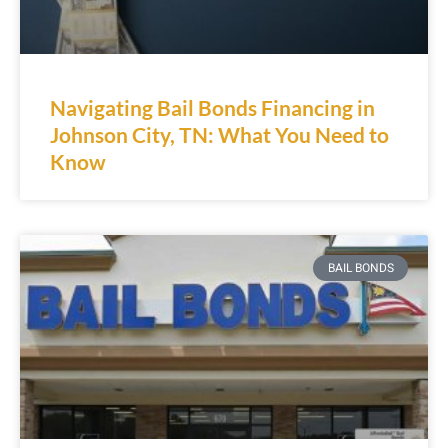
Navigating Bail Bonds Financing in
Johnson City, TN: What You Need to
Know
BAIL BONDS