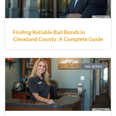
Finding Reliable Bail Bonds in
Cleveland County: A Complete Guide
BAIL BONDS