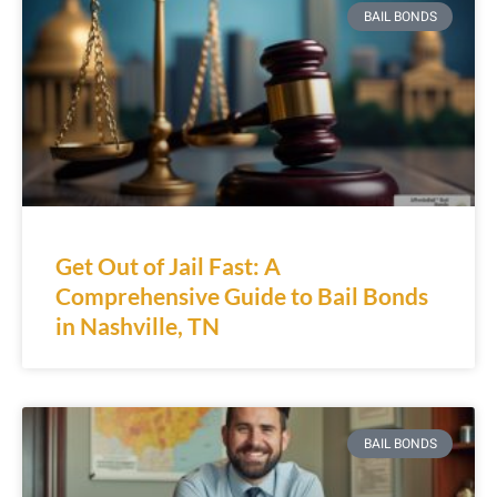
BAIL BONDS
Get Out of Jail Fast: A
Comprehensive Guide to Bail Bonds
in Nashville, TN
BAIL BONDS