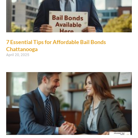
7 Essential Tips for Affordable Bail Bonds
Chattanooga
April 20, 2025