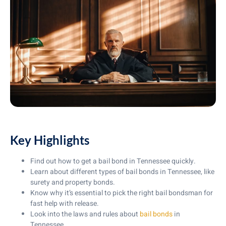
Key Highlights
Find out how to get a bail bond in Tennessee quickly.
Learn about different types of bail bonds in Tennessee, like
surety and property bonds.
Know why it’s essential to pick the right bail bondsman for
fast help with release.
Look into the laws and rules about
bail bonds
in
Tennessee.