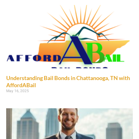
Understanding Bail Bonds in Chattanooga, TN with
AffordABail
May 16, 2025