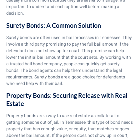
usually more common because they are easier to manage. It’s
important to understand each option well before making a
decision.
Surety Bonds: A Common Solution
Surety bonds are often used in bail processes in Tennessee. They
involve a third party promising to pay the full bail amount if the
defendant does not show up for court. This promise can help
lower the initial bail amount that the court sets. By working with
a trusted bail bond company, people can quickly get surety
bonds. The bond agents can help them understand the legal
requirements. Surety bonds are a good choice for defendants
who need help with their bail.
Property Bonds: Securing Release with Real
Estate
Property bonds are a way to use real estate as collateral for
getting someone out of jail. In Tennessee, this type of bond needs
property that has enough value, or equity, that matches or goes
above the bail amount. If the person does not show up in court,