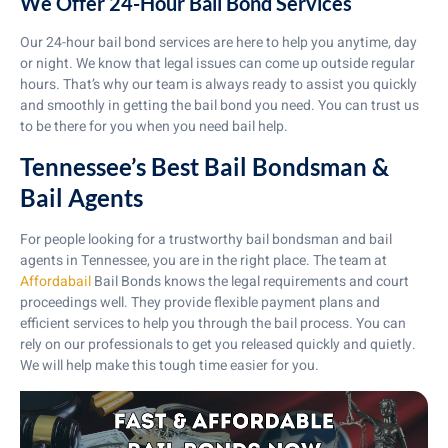
We Offer 24-Hour Bail Bond Services
Our 24-hour bail bond services are here to help you anytime, day
or night. We know that legal issues can come up outside regular
hours. That’s why our team is always ready to assist you quickly
and smoothly in getting the bail bond you need. You can trust us
to be there for you when you need bail help.
Tennessee’s Best Bail Bondsman &
Bail Agents
For people looking for a trustworthy bail bondsman and bail
agents in Tennessee, you are in the right place. The team at
Affordabail
Bail Bonds knows the legal requirements and court
proceedings well. They provide flexible payment plans and
efficient services to help you through the bail process. You can
rely on our professionals to get you released quickly and quietly.
We will help make this tough time easier for you.