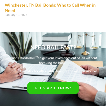
Winchester, TN Bail Bonds: Who to Call When in
Need
January 10, 2025
NEED BAIL FAST?
Trust AffordaBail™ to get your loved ones out of jail without
breaking the bank.
Contact us 24/7 for affordable, friendly and reliable service!
GET STARTED NOW!