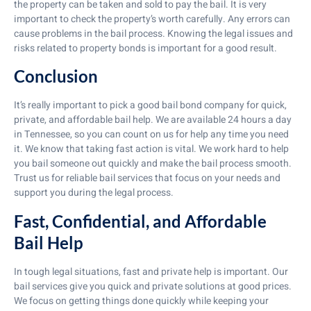
the property can be taken and sold to pay the bail. It is very
important to check the property’s worth carefully. Any errors can
cause problems in the bail process. Knowing the legal issues and
risks related to property bonds is important for a good result.
Conclusion
It’s really important to pick a good bail bond company for quick,
private, and affordable bail help. We are available 24 hours a day
in Tennessee, so you can count on us for help any time you need
it. We know that taking fast action is vital. We work hard to help
you bail someone out quickly and make the bail process smooth.
Trust us for reliable bail services that focus on your needs and
support you during the legal process.
Fast, Confidential, and Affordable
Bail Help
In tough legal situations, fast and private help is important. Our
bail services give you quick and private solutions at good prices.
We focus on getting things done quickly while keeping your