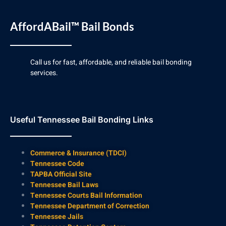
AffordABail™ Bail Bonds
Call us for fast, affordable, and reliable bail bonding
services.
Useful Tennessee Bail Bonding Links
Commerce & Insurance (TDCI)
Tennessee Code
TAPBA Official Site
Tennessee Bail Laws
Tennessee Courts Bail Information
Tennessee Department of Correction
Tennessee Jails