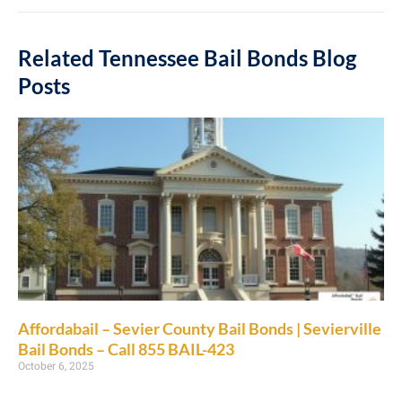
Related Tennessee Bail Bonds Blog
Posts
Affordabail – Sevier County Bail Bonds | Sevierville
Bail Bonds – Call 855 BAIL-423
October 6, 2025