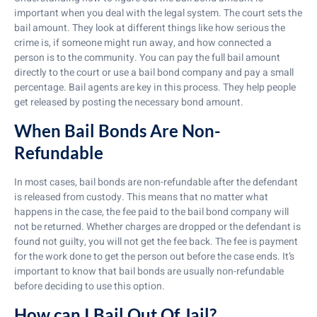
important when you deal with the legal system. The court sets the
bail amount. They look at different things like how serious the
crime is, if someone might run away, and how connected a
person is to the community. You can pay the full bail amount
directly to the court or use a bail bond company and pay a small
percentage. Bail agents are key in this process. They help people
get released by posting the necessary bond amount.
When Bail Bonds Are Non-
Refundable
In most cases, bail bonds are non-refundable after the defendant
is released from custody. This means that no matter what
happens in the case, the fee paid to the bail bond company will
not be returned. Whether charges are dropped or the defendant is
found not guilty, you will not get the fee back. The fee is payment
for the work done to get the person out before the case ends. It’s
important to know that bail bonds are usually non-refundable
before deciding to use this option.
How can I Bail Out Of Jail?