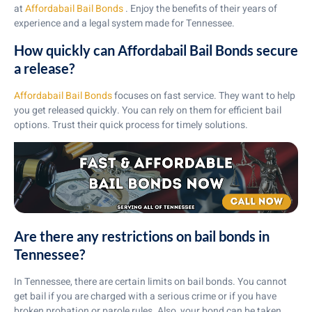
at
Affordabail Bail Bonds
. Enjoy the benefits of their years of
experience and a legal system made for Tennessee.
How quickly can Affordabail Bail Bonds secure
a release?
Affordabail Bail Bonds
focuses on fast service. They want to help
you get released quickly. You can rely on them for efficient bail
options. Trust their quick process for timely solutions.
Are there any restrictions on bail bonds in
Tennessee?
In Tennessee, there are certain limits on bail bonds. You cannot
get bail if you are charged with a serious crime or if you have
broken probation or parole rules. Also, your bond can be taken