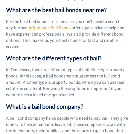
What are the best bail bonds near me?
For the best bail bonds in Tennessee, you don’t need to search
any further.
Affordabail Bail Bonds
offers quick release help and
have experienced professionals. We also provide different bond
options. This makes us your best choice for fast and reliable
service.
What are the different types of bail?
In Tennessee, there are different types of bail. One type is surety
bonds. In this case, a bail bondsman guarantees the full bond
amount. Another type is property bonds, where you can use real
estate as collateral. Knowing these options is important if you
want to help a loved one get released.
What is a bail bond company?
A bail bond company helps people who need to pay bail. They give
money to help defendants leave jail. These companies work with
the defendants, their families, and the courts to get a bond that