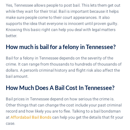
Yes, Tennessee allows people to post bail. This lets them get out
while they wait for their trial. Bail is important because it helps
make sure people come to their court appearances. It also
supports the idea that everyone is innocent until proven guilty.
Knowing this basic right can help you deal with legal matters
better.
How much is bail for a felony in Tennessee?
Bail for a felony in Tennessee depends on the severity of the
crime. It can range from thousands to hundreds of thousands of
dollars. A person’s criminal history and flight risk also affect the
bail amount.
How Much Does A Bail Cost In Tennessee?
Bail prices in Tennessee depend on how serious the crime is.
Other things that can change the cost include your past criminal
record and how likely you are to flee. Talking to a bail bondsman
at
Affordabail Bail Bonds
can help you get the details that fit your
case.