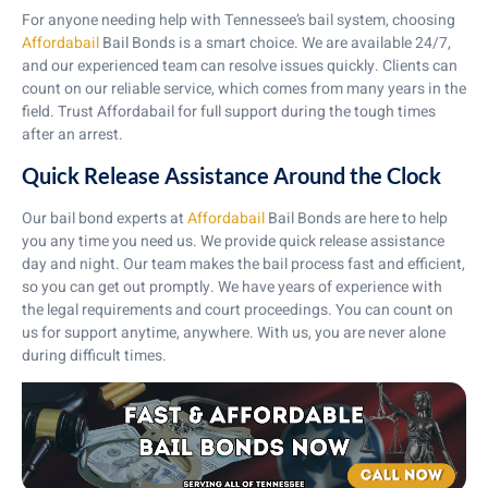
For anyone needing help with Tennessee’s bail system, choosing
Affordabail
Bail Bonds is a smart choice. We are available 24/7,
and our experienced team can resolve issues quickly. Clients can
count on our reliable service, which comes from many years in the
field. Trust Affordabail for full support during the tough times
after an arrest.
Quick Release Assistance Around the Clock
Our bail bond experts at
Affordabail
Bail Bonds are here to help
you any time you need us. We provide quick release assistance
day and night. Our team makes the bail process fast and efficient,
so you can get out promptly. We have years of experience with
the legal requirements and court proceedings. You can count on
us for support anytime, anywhere. With us, you are never alone
during difficult times.