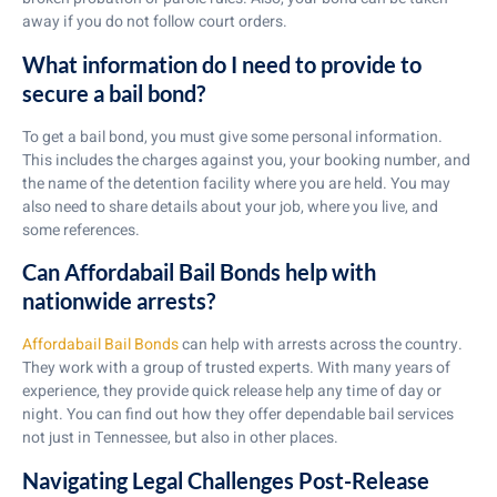
away if you do not follow court orders.
What information do I need to provide to
secure a bail bond?
To get a bail bond, you must give some personal information.
This includes the charges against you, your booking number, and
the name of the detention facility where you are held. You may
also need to share details about your job, where you live, and
some references.
Can Affordabail Bail Bonds help with
nationwide arrests?
Affordabail Bail Bonds
can help with arrests across the country.
They work with a group of trusted experts. With many years of
experience, they provide quick release help any time of day or
night. You can find out how they offer dependable bail services
not just in Tennessee, but also in other places.
Navigating Legal Challenges Post-Release