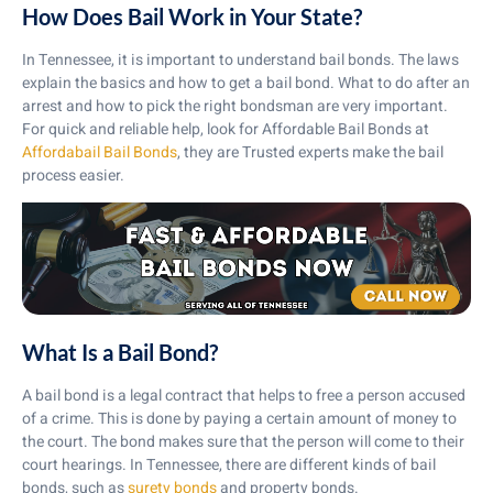
How Does Bail Work in Your State?
In Tennessee, it is important to understand bail bonds. The laws
explain the basics and how to get a bail bond. What to do after an
arrest and how to pick the right bondsman are very important.
For quick and reliable help, look for Affordable Bail Bonds at
Affordabail Bail Bonds
, they are Trusted experts make the bail
process easier.
What Is a Bail Bond?
A bail bond is a legal contract that helps to free a person accused
of a crime. This is done by paying a certain amount of money to
the court. The bond makes sure that the person will come to their
court hearings. In Tennessee, there are different kinds of bail
bonds, such as
surety bonds
and property bonds.