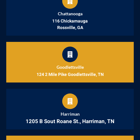
Chattanooga
116 Chickamauga
Rossville, GA
Goodlettsville
124 2 Mile Pike Goodlettsville, TN
Harriman
1205 B Sout Roane St., Harriman, TN