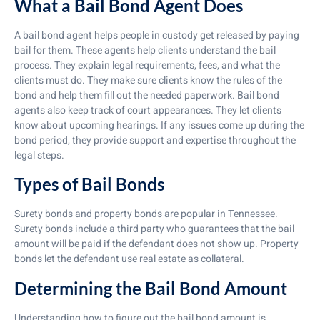
What a Bail Bond Agent Does
A bail bond agent helps people in custody get released by paying
bail for them. These agents help clients understand the bail
process. They explain legal requirements, fees, and what the
clients must do. They make sure clients know the rules of the
bond and help them fill out the needed paperwork. Bail bond
agents also keep track of court appearances. They let clients
know about upcoming hearings. If any issues come up during the
bond period, they provide support and expertise throughout the
legal steps.
Types of Bail Bonds
Surety bonds and property bonds are popular in Tennessee.
Surety bonds include a third party who guarantees that the bail
amount will be paid if the defendant does not show up. Property
bonds let the defendant use real estate as collateral.
Determining the Bail Bond Amount
Understanding how to figure out the bail bond amount is