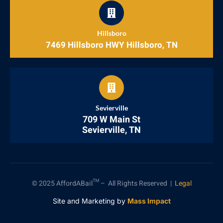
Hillsboro
7469 Hillsboro HWY Hillsboro, TN
Sevierville
709 W Main St
Sevierville, TN
© 2025 AffordABail™ – All Rights Reserved |
Legal
Site and Marketing by
Mass Impact