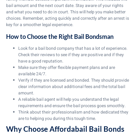
bail amount and the next court date. Stay aware of your rights
and what you need to do in court. This will help you make better
choices. Remember, acting quickly and correctly after an arrest is
key for a smoother legal experience.
How to Choose the Right Bail Bondsman
Look for a bail bond company that has a lot of experience.
Check their reviews to see if they are positive and if they
have a good reputation.
Make sure they offer flexible payment plans and are
available 24/7.
Verify if they are licensed and bonded. They should provide
clear information about additional fees and the total bail
amount.
A reliable bail agent will help you understand the legal
requirements and ensure the bail process goes smoothly.
Think about their professionalism and how dedicated they
are to helping you during this tough time.
Why Choose Affordabail Bail Bonds