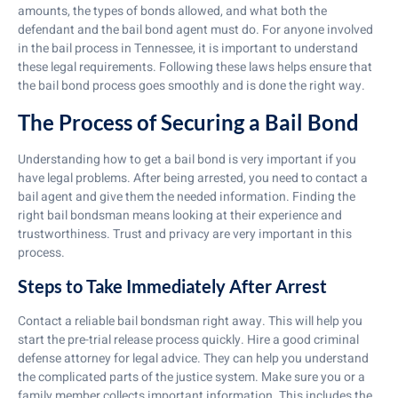
amounts, the types of bonds allowed, and what both the
defendant and the bail bond agent must do. For anyone involved
in the bail process in Tennessee, it is important to understand
these legal requirements. Following these laws helps ensure that
the bail bond process goes smoothly and is done the right way.
The Process of Securing a Bail Bond
Understanding how to get a bail bond is very important if you
have legal problems. After being arrested, you need to contact a
bail agent and give them the needed information. Finding the
right bail bondsman means looking at their experience and
trustworthiness. Trust and privacy are very important in this
process.
Steps to Take Immediately After Arrest
Contact a reliable bail bondsman right away. This will help you
start the pre-trial release process quickly. Hire a good criminal
defense attorney for legal advice. They can help you understand
the complicated parts of the justice system. Make sure you or a
family member collects important information. This includes the