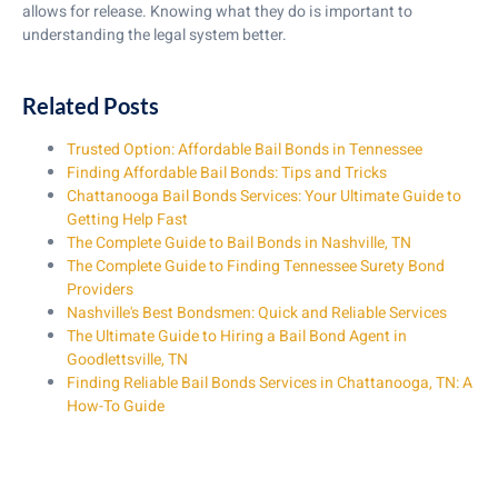
allows for release. Knowing what they do is important to
understanding the legal system better.
Related Posts
Trusted Option: Affordable Bail Bonds in Tennessee
Finding Affordable Bail Bonds: Tips and Tricks
Chattanooga Bail Bonds Services: Your Ultimate Guide to
Getting Help Fast
The Complete Guide to Bail Bonds in Nashville, TN
The Complete Guide to Finding Tennessee Surety Bond
Providers
Nashville's Best Bondsmen: Quick and Reliable Services
The Ultimate Guide to Hiring a Bail Bond Agent in
Goodlettsville, TN
Finding Reliable Bail Bonds Services in Chattanooga, TN: A
How-To Guide