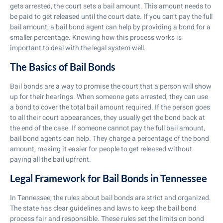
gets arrested, the court sets a bail amount. This amount needs to
be paid to get released until the court date. If you can’t pay the full
bail amount, a bail bond agent can help by providing a bond for a
smaller percentage. Knowing how this process works is
important to deal with the legal system well.
The Basics of Bail Bonds
Bail bonds are a way to promise the court that a person will show
up for their hearings. When someone gets arrested, they can use
a bond to cover the total bail amount required. If the person goes
to all their court appearances, they usually get the bond back at
the end of the case. If someone cannot pay the full bail amount,
bail bond agents can help. They charge a percentage of the bond
amount, making it easier for people to get released without
paying all the bail upfront.
Legal Framework for Bail Bonds in Tennessee
In Tennessee, the rules about bail bonds are strict and organized.
The state has clear guidelines and laws to keep the bail bond
process fair and responsible. These rules set the limits on bond