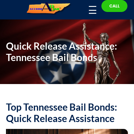
CALL
Quick Release Assistance:
Tennessee Bail Bonds
Top Tennessee Bail Bonds:
Quick Release Assistance