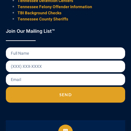
Tennessee Detention Centers
Tennessee Felony Offender Information
TBI Background Checks
Tennessee County Sheriffs
Join Our Mailing List™
SEND