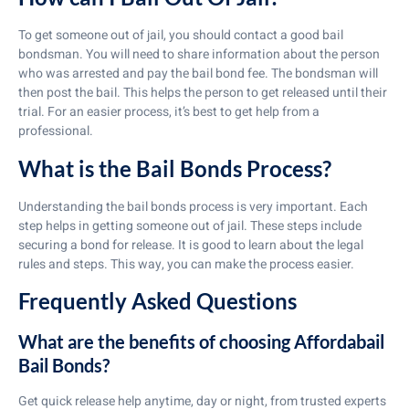
To get someone out of jail, you should contact a good bail
bondsman. You will need to share information about the person
who was arrested and pay the bail bond fee. The bondsman will
then post the bail. This helps the person to get released until their
trial. For an easier process, it’s best to get help from a
professional.
What is the Bail Bonds Process?
Understanding the bail bonds process is very important. Each
step helps in getting someone out of jail. These steps include
securing a bond for release. It is good to learn about the legal
rules and steps. This way, you can make the process easier.
Frequently Asked Questions
What are the benefits of choosing Affordabail
Bail Bonds?
Get quick release help anytime, day or night, from trusted experts