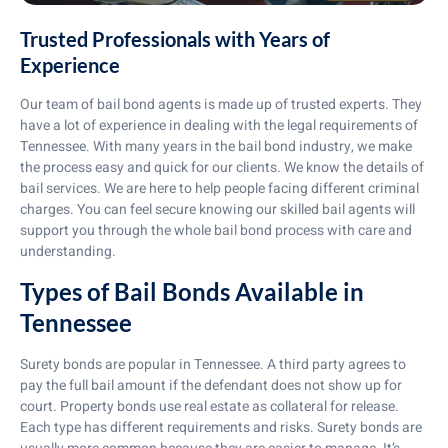
Trusted Professionals with Years of
Experience
Our team of bail bond agents is made up of trusted experts. They
have a lot of experience in dealing with the legal requirements of
Tennessee. With many years in the bail bond industry, we make
the process easy and quick for our clients. We know the details of
bail services. We are here to help people facing different criminal
charges. You can feel secure knowing our skilled bail agents will
support you through the whole bail bond process with care and
understanding.
Types of Bail Bonds Available in
Tennessee
Surety bonds are popular in Tennessee. A third party agrees to
pay the full bail amount if the defendant does not show up for
court. Property bonds use real estate as collateral for release.
Each type has different requirements and risks. Surety bonds are