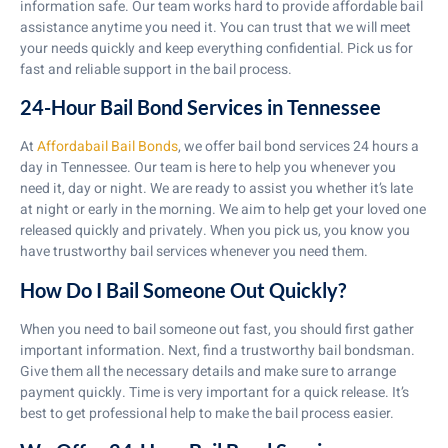
information safe. Our team works hard to provide affordable bail
assistance anytime you need it. You can trust that we will meet
your needs quickly and keep everything confidential. Pick us for
fast and reliable support in the bail process.
24-Hour Bail Bond Services in Tennessee
At
Affordabail Bail Bonds
, we offer bail bond services 24 hours a
day in Tennessee. Our team is here to help you whenever you
need it, day or night. We are ready to assist you whether it’s late
at night or early in the morning. We aim to help get your loved one
released quickly and privately. When you pick us, you know you
have trustworthy bail services whenever you need them.
How Do I Bail Someone Out Quickly?
When you need to bail someone out fast, you should first gather
important information. Next, find a trustworthy bail bondsman.
Give them all the necessary details and make sure to arrange
payment quickly. Time is very important for a quick release. It’s
best to get professional help to make the bail process easier.