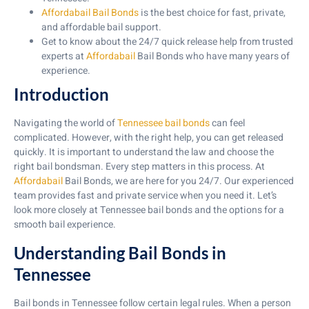
Affordabail Bail Bonds
is the best choice for fast, private,
and affordable bail support.
Get to know about the 24/7 quick release help from trusted
experts at
Affordabail
Bail Bonds who have many years of
experience.
Introduction
Navigating the world of
Tennessee bail bonds
can feel
complicated. However, with the right help, you can get released
quickly. It is important to understand the law and choose the
right bail bondsman. Every step matters in this process. At
Affordabail
Bail Bonds, we are here for you 24/7. Our experienced
team provides fast and private service when you need it. Let’s
look more closely at Tennessee bail bonds and the options for a
smooth bail experience.
Understanding Bail Bonds in
Tennessee
Bail bonds in Tennessee follow certain legal rules. When a person