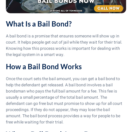
What Is a Bail Bond?
A bail bond is a promise that ensures someone will show up in
court. It helps people get out of jail while they wait for their trial.
Knowing how this process works is important for dealing with
the legal system in a smart way.
How a Bail Bond Works
Once the court sets the bail amount, you can get a bail bond to
help the defendant get released. A bail bond involves a bail
bondsman who pays the full bail amount for a fee. This fee is
usually a small percentage of the total bail amount. The
defendant can go free but must promise to show up for all court
proceedings. If they do not appear, they may lose the bail
amount. The bail bond process provides a way for people to be
free while waiting for their trial.