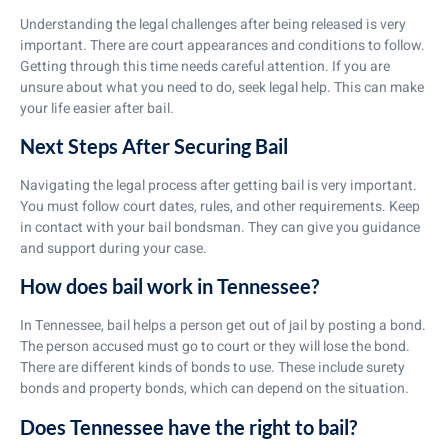
Understanding the legal challenges after being released is very
important. There are court appearances and conditions to follow.
Getting through this time needs careful attention. If you are
unsure about what you need to do, seek legal help. This can make
your life easier after bail.
Next Steps After Securing Bail
Navigating the legal process after getting bail is very important.
You must follow court dates, rules, and other requirements. Keep
in contact with your bail bondsman. They can give you guidance
and support during your case.
How does bail work in Tennessee?
In Tennessee, bail helps a person get out of jail by posting a bond.
The person accused must go to court or they will lose the bond.
There are different kinds of bonds to use. These include surety
bonds and property bonds, which can depend on the situation.
Does Tennessee have the right to bail?